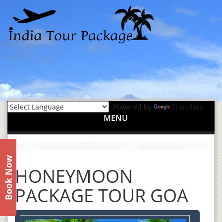
Powered by
Translate
MENU
Book Now
HONEYMOON
PACKAGE TOUR GOA