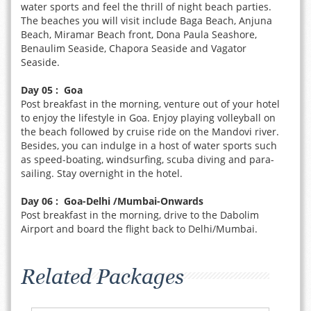
water sports and feel the thrill of night beach parties.
The beaches you will visit include Baga Beach, Anjuna
Beach, Miramar Beach front, Dona Paula Seashore,
Benaulim Seaside, Chapora Seaside and Vagator
Seaside.
Day 05 : Goa
Post breakfast in the morning, venture out of your hotel
to enjoy the lifestyle in Goa. Enjoy playing volleyball on
the beach followed by cruise ride on the Mandovi river.
Besides, you can indulge in a host of water sports such
as speed-boating, windsurfing, scuba diving and para-
sailing. Stay overnight in the hotel.
Day 06 : Goa-Delhi /Mumbai-Onwards
Post breakfast in the morning, drive to the Dabolim
Airport and board the flight back to Delhi/Mumbai.
Related Packages