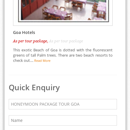
Goa Hotels
As per tour package,
As per tour package
This exotic Beach of Goa is dotted with the fluorescent
greens of tall Palm trees. There are two beach resorts to
check out....
Read More
Quick Enquiry