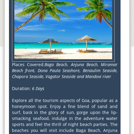
Places Covered:
Baga Beach, Anjuna Beach, Miramar
Beach front, Dona Paula Seashore, Benaulim Seaside,
Chapora Seaside, Vagator Seaside and Mandovi river
Duration:
6 Days
Explore all the tourism aspects of Goa, popular as a
honeymoon spot. Enjoy a fine blend of sand and
surf, bask in the glory of sun, gorge upon the lip-
smacking seafood, indulge in the adventure water
sports and feel the thrill of night beach parties. The
beaches you will visit include Baga Beach, Anjuna