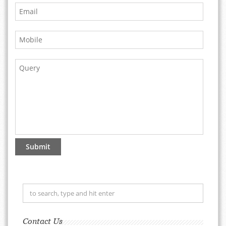
Contact Us