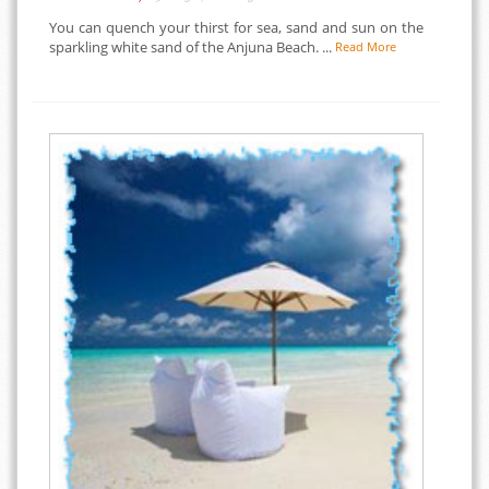
You can quench your thirst for sea, sand and sun on the
sparkling white sand of the Anjuna Beach. ...
Read More