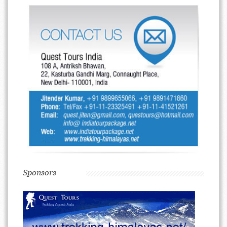
Sponsors