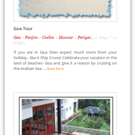
Goa Tour
Goa - Panjim - Cochin - Munnar - Periyar,
11 Days / 10
Nights
If you are in Goa then expect much more from your
holiday.. like A Ship Cruise! Celebrate your vacation in the
land of beaches- Goa and give it a reason by cruising on
the Arabian Sea. ...
Read More