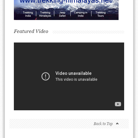
Featured Video
Back to Top