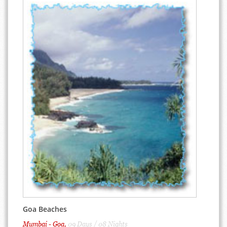
Goa Beaches
Mumbai - Goa,
09 Days / 08 Nights