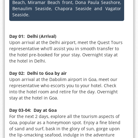
Beach, Miramar Beach front, Dona Paula Seashore,
Benaulim Seaside, Chapora Seaside and Vagator
Seaside.
Day 01: Delhi (Arrival)
Upon arrival at the Delhi airport, meet the Quest Tours
representative who’ll assist you in smooth transfer to
the hotel pre-booked for your stay. Overnight stay at
the hotel in Delhi.
Day 02: Delhi to Goa by air
Upon arrival at the Dabolim airport in Goa, meet our
representative who escorts you to your hotel. Check
into the hotel room and retire for the day. Overnight
stay at the hotel in Goa.
Day 03-04: Day at Goa
For the next 2 days, explore all the tourism aspects of
Goa, popular as a honeymoon spot. Enjoy a fine blend
of sand and surf, bask in the glory of sun, gorge upon
the lip-smacking seafood, indulge in the adventure