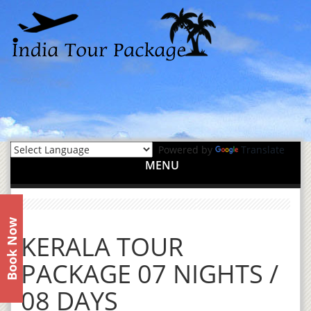
Powered by
Translate
MENU
Book Now
KERALA TOUR
PACKAGE 07 NIGHTS /
08 DAYS