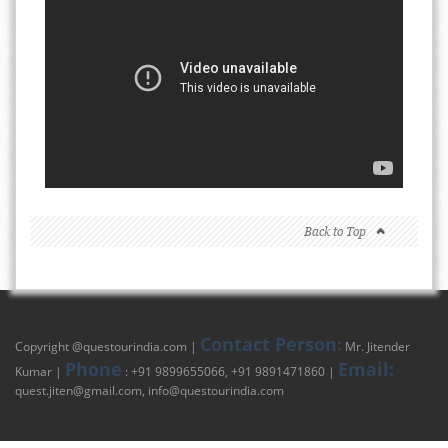
Back to Top
Contact Person:
Copyright @
questourindia.com
|
Mr. Jitender
Phone
Email:
Kumar |
: +91 9899655066, +91 9891471860 |
quest.jiten@gmail.com
,
info@questourindia.com