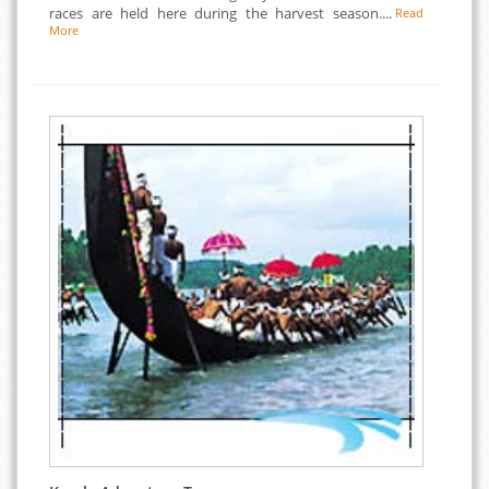
races are held here during the harvest season....
Read
More