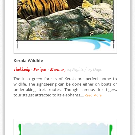
Kerala Wildlife
Thekkedy - Periyar - Munnar,
04 Nights / 05 Days
The lush green forests of Kerala are perfect home to
wildlife. The sightseeing can be done either on boats or
undertaking trek routes. Though famous for tigers,
tourists get attracted to its elephants....
Read More