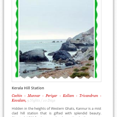
Kerala Hill Station
Cochin - Munnar - Periyar - Kollam - Trivandrum -
Kovalam,
9 Nights / 10 Days
Hidden in the heights of Western Ghats, Kannur is a mist
clad hill station that is gifted with splendid beauty.