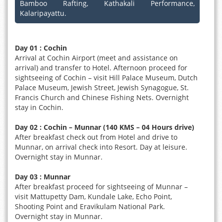
Bamboo Rafting, Kathakali Performance,
Kalaripayattu.
Day 01 : Cochin
Arrival at Cochin Airport (meet and assistance on
arrival) and transfer to Hotel. Afternoon proceed for
sightseeing of Cochin – visit Hill Palace Museum, Dutch
Palace Museum, Jewish Street, Jewish Synagogue, St.
Francis Church and Chinese Fishing Nets. Overnight
stay in Cochin.
Day 02 : Cochin – Munnar (140 KMS – 04 Hours drive)
After breakfast check out from Hotel and drive to
Munnar, on arrival check into Resort. Day at leisure.
Overnight stay in Munnar.
Day 03 : Munnar
After breakfast proceed for sightseeing of Munnar –
visit Mattupetty Dam, Kundale Lake, Echo Point,
Shooting Point and Eravikulam National Park.
Overnight stay in Munnar.