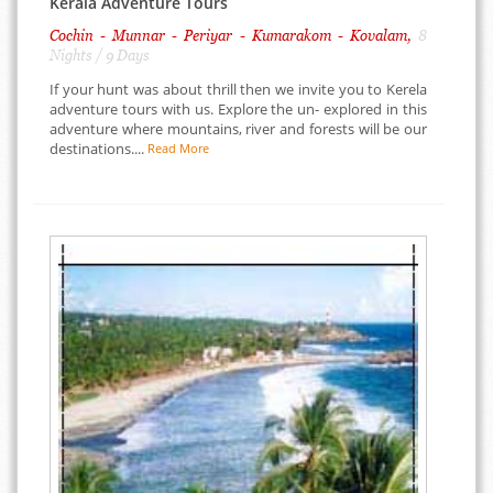
Kerala Adventure Tours
Cochin - Munnar - Periyar - Kumarakom - Kovalam,
8
Nights / 9 Days
If your hunt was about thrill then we invite you to Kerela
adventure tours with us. Explore the un- explored in this
adventure where mountains, river and forests will be our
destinations....
Read More