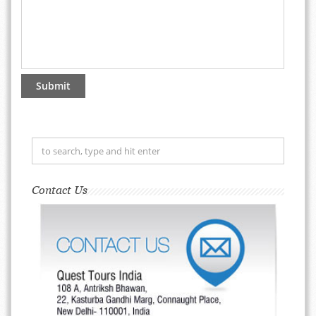
Contact Us