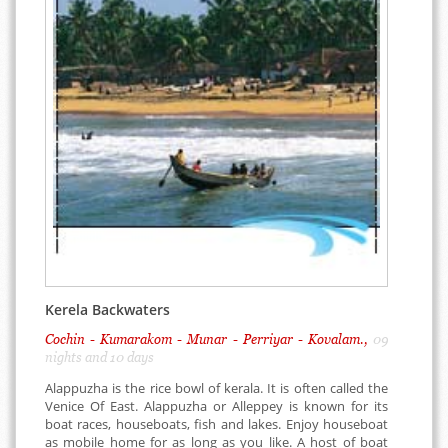
Kerela Backwaters
Cochin - Kumarakom - Munar - Perriyar - Kovalam.,
09
nights and 10 days
Alappuzha is the rice bowl of kerala. It is often called the
Venice Of East. Alappuzha or Alleppey is known for its
boat races, houseboats, fish and lakes. Enjoy houseboat
as mobile home for as long as you like. A host of boat