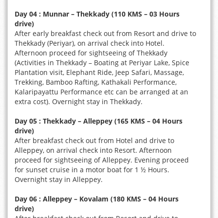
Day 04 : Munnar – Thekkady (110 KMS – 03 Hours
drive)
After early breakfast check out from Resort and drive to
Thekkady (Periyar), on arrival check into Hotel.
Afternoon proceed for sightseeing of Thekkady
(Activities in Thekkady – Boating at Periyar Lake, Spice
Plantation visit, Elephant Ride, Jeep Safari, Massage,
Trekking, Bamboo Rafting, Kathakali Performance,
Kalaripayattu Performance etc can be arranged at an
extra cost). Overnight stay in Thekkady.
Day 05 : Thekkady – Alleppey (165 KMS – 04 Hours
drive)
After breakfast check out from Hotel and drive to
Alleppey, on arrival check into Resort. Afternoon
proceed for sightseeing of Alleppey. Evening proceed
for sunset cruise in a motor boat for 1 ½ Hours.
Overnight stay in Alleppey.
Day 06 : Alleppey – Kovalam (180 KMS – 04 Hours
drive)