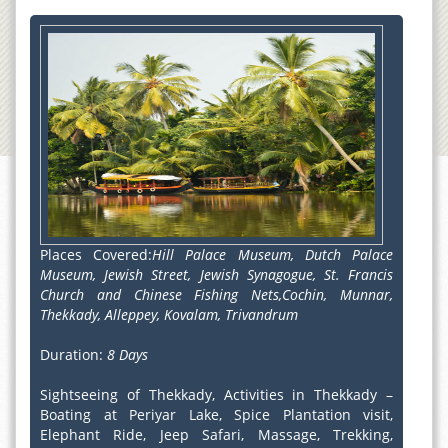
Places Covered:
Hill Palace Museum, Dutch Palace
Museum, Jewish Street, Jewish Synagogue, St. Francis
Church and Chinese Fishing Nets,Cochin, Munnar,
Thekkady, Alleppey, Kovalam, Trivandrum
Duration:
8 Days
Sightseeing of Thekkady, Activities in Thekkady –
Boating at Periyar Lake, Spice Plantation visit,
Elephant Ride, Jeep Safari, Massage, Trekking,