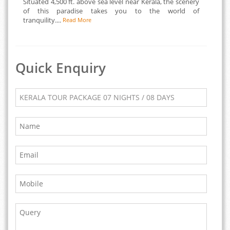
Situated 4,500 ft. above sea level near Kerala, the scenery
of this paradise takes you to the world of
tranquility....
Read More
Quick Enquiry