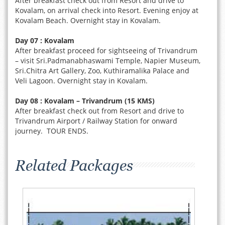
After breakfast check out from Resort and drive to
Kovalam, on arrival check into Resort. Evening enjoy at
Kovalam Beach. Overnight stay in Kovalam.
Day 07 : Kovalam
After breakfast proceed for sightseeing of Trivandrum
– visit Sri.Padmanabhaswami Temple, Napier Museum,
Sri.Chitra Art Gallery, Zoo, Kuthiramalika Palace and
Veli Lagoon. Overnight stay in Kovalam.
Day 08 : Kovalam – Trivandrum (15 KMS)
After breakfast check out from Resort and drive to
Trivandrum Airport / Railway Station for onward
journey. TOUR ENDS.
Related Packages