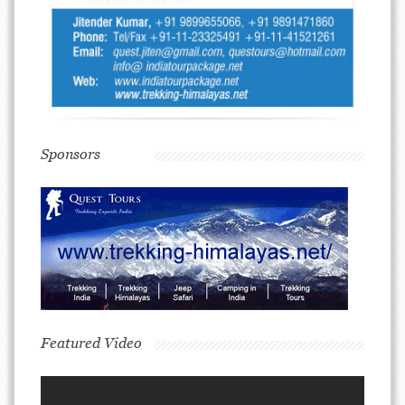
Sponsors
Featured Video