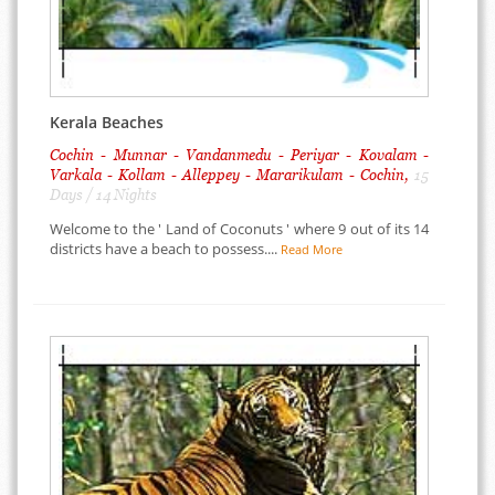
Kerala Beaches
Cochin - Munnar - Vandanmedu - Periyar - Kovalam -
Varkala - Kollam - Alleppey - Mararikulam - Cochin,
15
Days / 14 Nights
Welcome to the ' Land of Coconuts ' where 9 out of its 14
districts have a beach to possess....
Read More