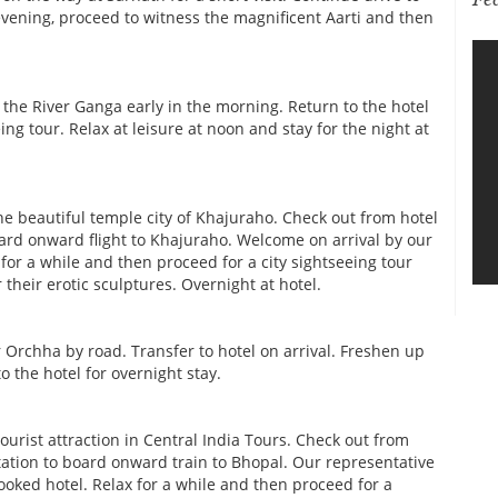
 evening, proceed to witness the magnificent Aarti and then
 the River Ganga early in the morning. Return to the hotel
ing tour. Relax at leisure at noon and stay for the night at
the beautiful temple city of Khajuraho. Check out from hotel
board onward flight to Khajuraho. Welcome on arrival by our
 for a while and then proceed for a city sightseeing tour
heir erotic sculptures. Overnight at hotel.
 Orchha by road. Transfer to hotel on arrival. Freshen up
to the hotel for overnight stay.
tourist attraction in Central India Tours. Check out from
station to board onward train to Bhopal. Our representative
ooked hotel. Relax for a while and then proceed for a