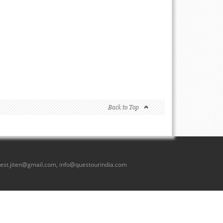
Back to Top
est.jiten@gmail.com
,
info@questourindia.com