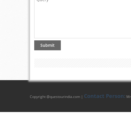
Contact Person:
Copyright @
questourindia.com
|
Mr.