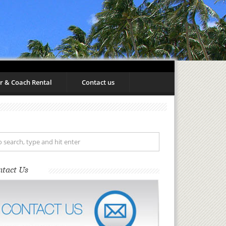
r & Coach Rental
Contact us
ntact Us