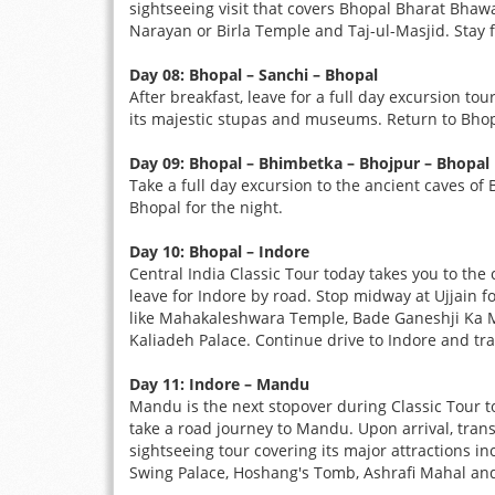
sightseeing visit that covers Bhopal Bharat Bha
Narayan or Birla Temple and Taj-ul-Masjid. Stay f
Day 08: Bhopal – Sanchi – Bhopal
After breakfast, leave for a full day excursion to
its majestic stupas and museums. Return to Bhopa
Day 09: Bhopal – Bhimbetka – Bhojpur – Bhopal
Take a full day excursion to the ancient caves of 
Bhopal for the night.
Day 10: Bhopal – Indore
Central India Classic Tour today takes you to the 
leave for Indore by road. Stop midway at Ujjain fo
like Mahakaleshwara Temple, Bade Ganeshji Ka Ma
Kaliadeh Palace. Continue drive to Indore and tran
Day 11: Indore – Mandu
Mandu is the next stopover during Classic Tour t
take a road journey to Mandu. Upon arrival, transfe
sightseeing tour covering its major attractions i
Swing Palace, Hoshang's Tomb, Ashrafi Mahal and R