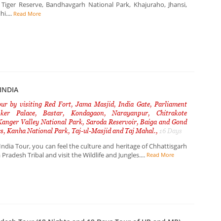
 Tiger Reserve, Bandhavgarh National Park, Khajuraho, Jhansi,
i....
Read More
INDIA
our by visiting Red Fort, Jama Masjid, India Gate, Parliament
nker Palace, Bastar, Kondagaon, Narayanpur, Chitrakote
 Kanger Valley National Park, Saroda Reservoir, Baiga and Gond
ges, Kanha National Park, Taj-ul-Masjid and Taj Mahal.,
16 Days
India Tour, you can feel the culture and heritage of Chhattisgarh
radesh Tribal and visit the Wildlife and Jungles....
Read More