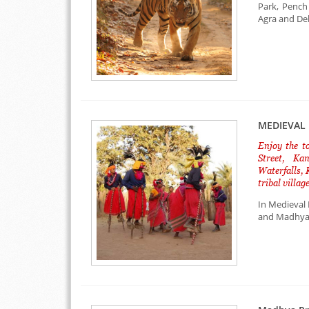
Park, Pench
Agra and Delh
MEDIEVAL 
Enjoy the t
Street, Ka
Waterfalls,
tribal villa
In Medieval 
and Madhya P