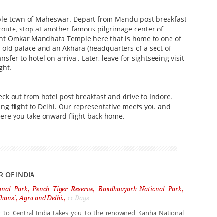
ple town of Maheswar. Depart from Mandu post breakfast
oute, stop at another famous pilgrimage center of
cent Omkar Mandhata Temple here that is home to one of
n old palace and an Akhara (headquarters of a sect of
er to hotel on arrival. Later, leave for sightseeing visit
ight.
ck out from hotel post breakfast and drive to Indore.
ting flight to Delhi. Our representative meets you and
here you take onward flight back home.
R OF INDIA
nal Park, Pench Tiger Reserve, Bandhavgarh National Park,
hansi, Agra and Delhi.,
11 Days
ur to Central India takes you to the renowned Kanha National