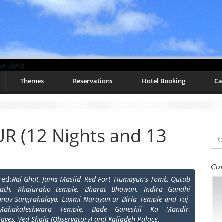
anslate
Themes
Reservations
Hotel Booking
Ca
R (12 Nights and 13
Co
red:
Raj Ghat, Jama Masjid, Red Fort, Humayun's Tomb, Qutub
nath, Khajuraho temple, Bharat Bhawan, Indira Gandhi
anav Sangrahalaya, Laxmi Narayan or Birla Temple and Taj-
 Mahakaleshwara Temple, Bade Ganeshji Ka Mandir,
Caves, Ved Shala (Observatory) and Kaliadeh Palace.