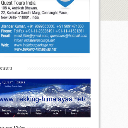
onsors
atured Video