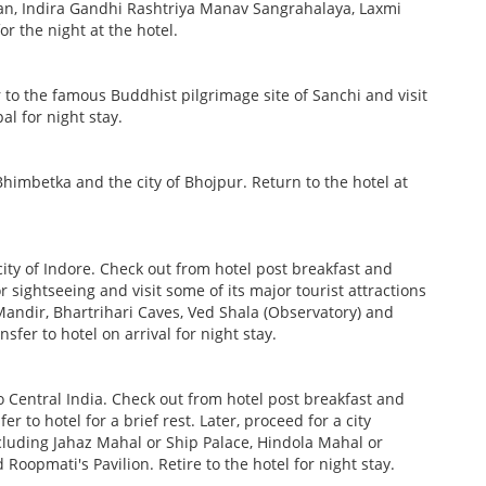
wan, Indira Gandhi Rashtriya Manav Sangrahalaya, Laxmi
or the night at the hotel.
ur to the famous Buddhist pilgrimage site of Sanchi and visit
l for night stay.
Bhimbetka and the city of Bhojpur. Return to the hotel at
city of Indore. Check out from hotel post breakfast and
r sightseeing and visit some of its major tourist attractions
ndir, Bhartrihari Caves, Ved Shala (Observatory) and
sfer to hotel on arrival for night stay.
o Central India. Check out from hotel post breakfast and
r to hotel for a brief rest. Later, proceed for a city
ncluding Jahaz Mahal or Ship Palace, Hindola Mahal or
oopmati's Pavilion. Retire to the hotel for night stay.