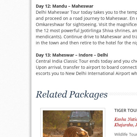
Day 12: Mandu – Maheswar
Delhi Maheswar Tour today takes you to the tem
and proceed on a road journey to Maheswar. En r
Omkareshwar for sightseeing. Visit the magnifi
the 12 most powerful Jyotirlinga Shiva shrines, a
mendicants). Continue drive to Maheswar and transf
in the town and then retire to the hotel for the n
Day 13: Maheswar – Indore – Delhi
Central India Classic Tour ends today and you che
Upon arrival, transfer to airport to board connec
escorts you to New Delhi International Airport w
Related Packages
TIGER TOU
Kanha Natio
Khajuraho, J
Wildlife To