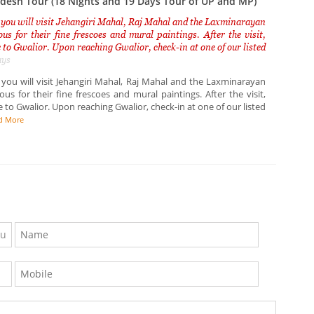
esh Tour (18 Nights and 19 Days Tour of UP and MP)
 you will visit Jehangiri Mahal, Raj Mahal and the Laxminarayan
us for their fine frescoes and mural paintings. After the visit,
 to Gwalior. Upon reaching Gwalior, check-in at one of our listed
ays
 you will visit Jehangiri Mahal, Raj Mahal and the Laxminarayan
us for their fine frescoes and mural paintings. After the visit,
 to Gwalior. Upon reaching Gwalior, check-in at one of our listed
d More