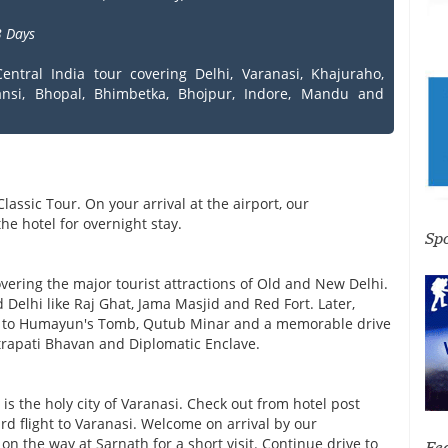
 Days
entral India tour covering Delhi, Varanasi, Khajuraho,
ansi, Bhopal, Bhimbetka, Bhojpur, Indore, Mandu and
Classic Tour. On your arrival at the airport, our
he hotel for overnight stay.
Sp
overing the major tourist attractions of Old and New Delhi.
 Delhi like Raj Ghat, Jama Masjid and Red Fort. Later,
sit to Humayun's Tomb, Qutub Minar and a memorable drive
htrapati Bhavan and Diplomatic Enclave.
 is the holy city of Varanasi. Check out from hotel post
rd flight to Varanasi. Welcome on arrival by our
on the way at Sarnath for a short visit. Continue drive to
Fe