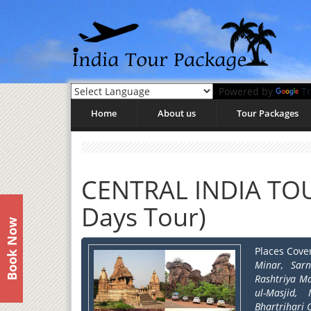
Powered by
Tr
Home
About us
Tour Packages
CENTRAL INDIA TOU
Days Tour)
Book Now
Places Cove
Minar, Sar
Rashtriya M
ul-Masjid,
Bhartrihari 