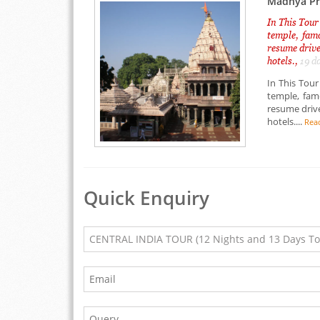
Madhya Prd
In This Tour
temple, famo
resume drive
hotels.,
19 d
In This Tour
temple, famo
resume drive
hotels....
Rea
Quick Enquiry