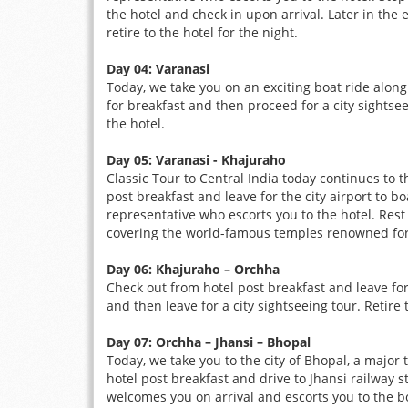
the hotel and check in upon arrival. Later in the
retire to the hotel for the night.
Day 04: Varanasi
Today, we take you on an exciting boat ride along
for breakfast and then proceed for a city sightsee
the hotel.
Day 05: Varanasi - Khajuraho
Classic Tour to Central India today continues to 
post breakfast and leave for the city airport to 
representative who escorts you to the hotel. Rest
covering the world-famous temples renowned for t
Day 06: Khajuraho – Orchha
Check out from hotel post breakfast and leave for
and then leave for a city sightseeing tour. Retire 
Day 07: Orchha – Jhansi – Bhopal
Today, we take you to the city of Bhopal, a major 
hotel post breakfast and drive to Jhansi railway 
welcomes you on arrival and escorts you to the b