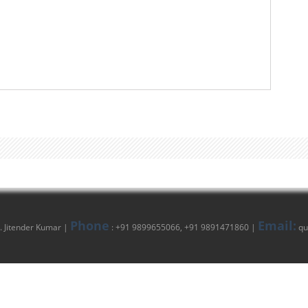
Phone
Email:
 Jitender Kumar |
: +91 9899655066, +91 9891471860 |
qu