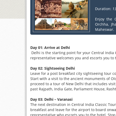
Duration:
13
Enjoy the C
Orchha, Jh
Maheswar.
Day 01: Arrive at Delhi
Delhi is the starting point for your Central India 
representative welcomes you and escorts you to t
Day 02: Sightseeing Delhi
Leave for a post breakfast city sightseeing tour c
Start with a visit to the ancient monuments of Old
proceed to a tour of New Delhi that includes vi
past Rajpath, India Gate, Parliament House, Ras
Day 03: Delhi – Varanasi
The next destination in Central India Classic Tour
breakfast and leave for the airport to board onwa
representative who escorts you to the hotel. Stop 