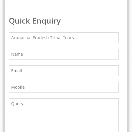
Quick Enquiry