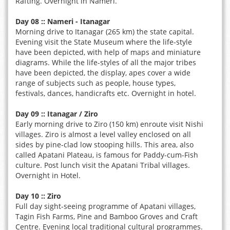
Rafting. Overnight in Nameri.
Day 08 :: Nameri - Itanagar
Morning drive to Itanagar (265 km) the state capital.
Evening visit the State Museum where the life-style
have been depicted, with help of maps and miniature
diagrams. While the life-styles of all the major tribes
have been depicted, the display, apes cover a wide
range of subjects such as people, house types,
festivals, dances, handicrafts etc. Overnight in hotel.
Day 09 :: Itanagar / Ziro
Early morning drive to Ziro (150 km) enroute visit Nishi
villages. Ziro is almost a level valley enclosed on all
sides by pine-clad low stooping hills. This area, also
called Apatani Plateau, is famous for Paddy-cum-Fish
culture. Post lunch visit the Apatani Tribal villages.
Overnight in Hotel.
Day 10 :: Ziro
Full day sight-seeing programme of Apatani villages,
Tagin Fish Farms, Pine and Bamboo Groves and Craft
Centre. Evening local traditional cultural programmes.