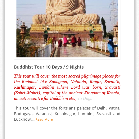
Buddhist Tour 10 Days / 9 Nights
This tour will cover the most sacred pilgrimage places for
the Buddhist like Bodhgaya, Nalanda, Rajgir, Sarnath,
Kushinagar, Lumbini where Lord was born, Sravasti
(Sahet-Mahet), capital of the ancient Kingdom of Kosala,
an active centre for Buddhism etc.,
10 Days
This tour will cover the forts ans palaces of Delhi, Patna,
Bodhgaya, Varanasi, Kushinagar, Lumbini, Sravasti and
Lucknow....
Read More