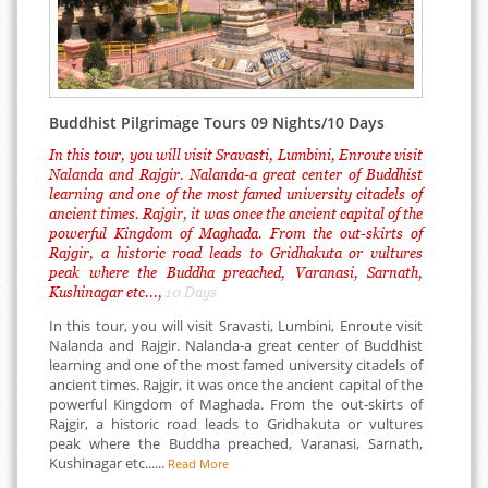
Buddhist Pilgrimage Tours 09 Nights/10 Days
In this tour, you will visit Sravasti, Lumbini, Enroute visit
Nalanda and Rajgir. Nalanda-a great center of Buddhist
learning and one of the most famed university citadels of
ancient times. Rajgir, it was once the ancient capital of the
powerful Kingdom of Maghada. From the out-skirts of
Rajgir, a historic road leads to Gridhakuta or vultures
peak where the Buddha preached, Varanasi, Sarnath,
Kushinagar etc...,
10 Days
In this tour, you will visit Sravasti, Lumbini, Enroute visit
Nalanda and Rajgir. Nalanda-a great center of Buddhist
learning and one of the most famed university citadels of
ancient times. Rajgir, it was once the ancient capital of the
powerful Kingdom of Maghada. From the out-skirts of
Rajgir, a historic road leads to Gridhakuta or vultures
peak where the Buddha preached, Varanasi, Sarnath,
Kushinagar etc......
Read More