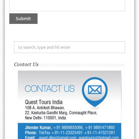
Contact Us