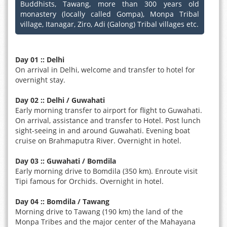
Buddhists, Tawang, more than 300 years old
monastery (locally called Gompa), Monpa Tribal
village, Itanagar, Ziro, Adi (Galong) Tribal villages etc.
Day 01 :: Delhi
On arrival in Delhi, welcome and transfer to hotel for
overnight stay.
Day 02 :: Delhi / Guwahati
Early morning transfer to airport for flight to Guwahati.
On arrival, assistance and transfer to Hotel. Post lunch
sight-seeing in and around Guwahati. Evening boat
cruise on Brahmaputra River. Overnight in hotel.
Day 03 :: Guwahati / Bomdila
Early morning drive to Bomdila (350 km). Enroute visit
Tipi famous for Orchids. Overnight in hotel.
Day 04 :: Bomdila / Tawang
Morning drive to Tawang (190 km) the land of the
Monpa Tribes and the major center of the Mahayana