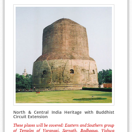
North & Central India Heritage with Buddhist
Circuit Extension
These places will be covered: Eastern and Southern group
of Temples of Varanasi, Sarnath, Bodhgaya, Vishwa