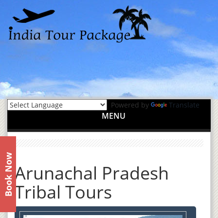
Powered by
Translate
MENU
Book Now
Arunachal Pradesh
Tribal Tours