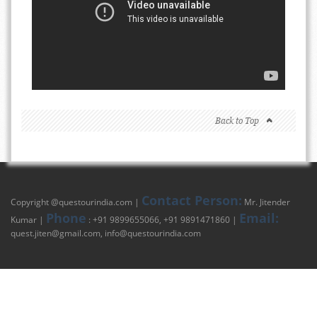
Back to Top
Contact Person:
Copyright @
questourindia.com
|
Mr. Jitender
Phone
Email:
Kumar |
: +91 9899655066, +91 9891471860 |
quest.jiten@gmail.com
,
info@questourindia.com