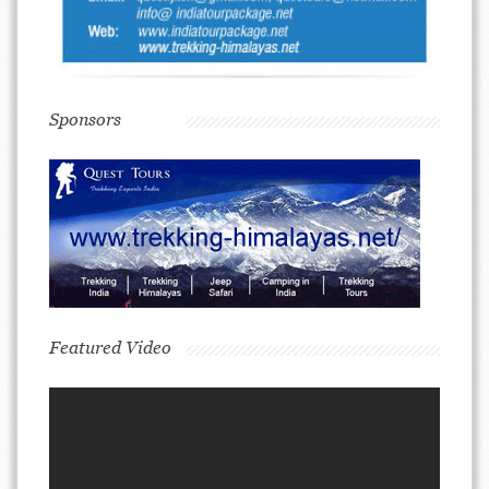
Sponsors
Featured Video