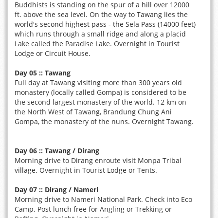
Buddhists is standing on the spur of a hill over 12000
ft. above the sea level. On the way to Tawang lies the
world's second highest pass - the Sela Pass (14000 feet)
which runs through a small ridge and along a placid
Lake called the Paradise Lake. Overnight in Tourist
Lodge or Circuit House.
Day 05 :: Tawang
Full day at Tawang visiting more than 300 years old
monastery (locally called Gompa) is considered to be
the second largest monastery of the world. 12 km on
the North West of Tawang, Brandung Chung Ani
Gompa, the monastery of the nuns. Overnight Tawang.
Day 06 :: Tawang / Dirang
Morning drive to Dirang enroute visit Monpa Tribal
village. Overnight in Tourist Lodge or Tents.
Day 07 :: Dirang / Nameri
Morning drive to Nameri National Park. Check into Eco
Camp. Post lunch free for Angling or Trekking or