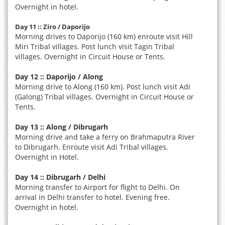
Overnight in hotel.
Day 11 :: Ziro / Daporijo
Morning drives to Daporijo (160 km) enroute visit Hill
Miri Tribal villages. Post lunch visit Tagin Tribal
villages. Overnight in Circuit House or Tents.
Day 12 :: Daporijo / Along
Morning drive to Along (160 km). Post lunch visit Adi
(Galong) Tribal villages. Overnight in Circuit House or
Tents.
Day 13 :: Along / Dibrugarh
Morning drive and take a ferry on Brahmaputra River
to Dibrugarh. Enroute visit Adi Tribal villages.
Overnight in Hotel.
Day 14 :: Dibrugarh / Delhi
Morning transfer to Airport for flight to Delhi. On
arrival in Delhi transfer to hotel. Evening free.
Overnight in hotel.