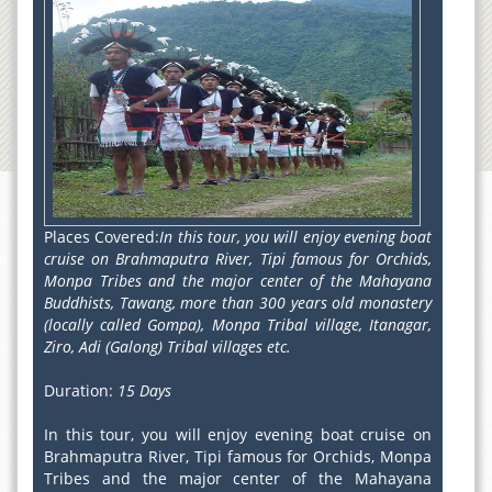
Places Covered:
In this tour, you will enjoy evening boat
cruise on Brahmaputra River, Tipi famous for Orchids,
Monpa Tribes and the major center of the Mahayana
Buddhists, Tawang, more than 300 years old monastery
(locally called Gompa), Monpa Tribal village, Itanagar,
Ziro, Adi (Galong) Tribal villages etc.
Duration:
15 Days
In this tour, you will enjoy evening boat cruise on
Brahmaputra River, Tipi famous for Orchids, Monpa
Tribes and the major center of the Mahayana