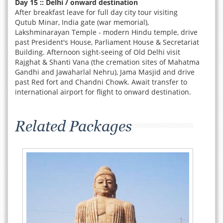
Day 15 :: Delhi / onward destination
After breakfast leave for full day city tour visiting
Qutub Minar, India gate (war memorial),
Lakshminarayan Temple - modern Hindu temple, drive
past President's House, Parliament House & Secretariat
Building. Afternoon sight-seeing of Old Delhi visit
Rajghat & Shanti Vana (the cremation sites of Mahatma
Gandhi and Jawaharlal Nehru), Jama Masjid and drive
past Red fort and Chandni Chowk. Await transfer to
international airport for flight to onward destination.
Related Packages