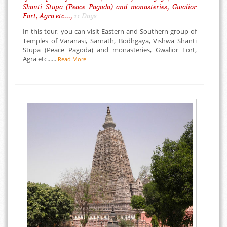
Shanti Stupa (Peace Pagoda) and monasteries, Gwalior
Fort, Agra etc...,
11 Days
In this tour, you can visit Eastern and Southern group of
Temples of Varanasi, Sarnath, Bodhgaya, Vishwa Shanti
Stupa (Peace Pagoda) and monasteries, Gwalior Fort,
Agra etc......
Read More