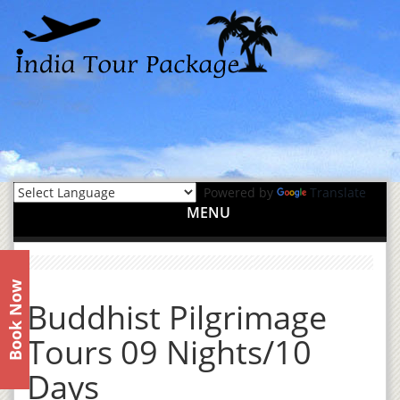
Powered by
Translate
MENU
Book Now
Buddhist Pilgrimage
Tours 09 Nights/10
Days