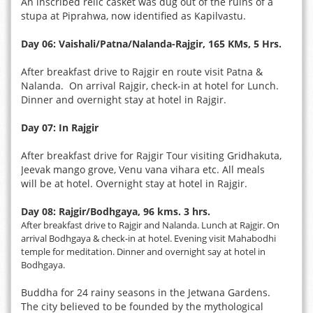
An inscribed relic casket was dug out of the ruins of a
stupa at Piprahwa, now identified as Kapilvastu.
Day 06: Vaishali/Patna/Nalanda-Rajgir, 165 KMs, 5 Hrs.
After breakfast drive to Rajgir en route visit Patna &
Nalanda. On arrival Rajgir, check-in at hotel for Lunch.
Dinner and overnight stay at hotel in Rajgir.
Day 07: In Rajgir
After breakfast drive for Rajgir Tour visiting Gridhakuta,
Jeevak mango grove, Venu vana vihara etc. All meals
will be at hotel. Overnight stay at hotel in Rajgir.
Day 08: Rajgir/Bodhgaya, 96 kms. 3 hrs.
After breakfast drive to Rajgir and Nalanda. Lunch at Rajgir. On
arrival Bodhgaya & check-in at hotel. Evening visit Mahabodhi
temple for meditation. Dinner and overnight say at hotel in
Bodhgaya.
Buddha for 24 rainy seasons in the Jetwana Gardens.
The city believed to be founded by the mythological