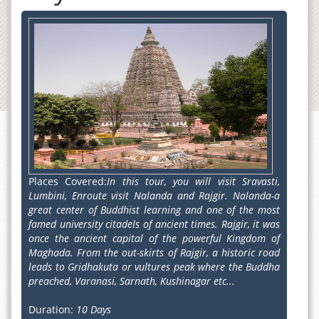
Places Covered:
In this tour, you will visit Sravasti,
Lumbini, Enroute visit Nalanda and Rajgir. Nalanda-a
great center of Buddhist learning and one of the most
famed university citadels of ancient times. Rajgir, it was
once the ancient capital of the powerful Kingdom of
Maghada. From the out-skirts of Rajgir, a historic road
leads to Gridhakuta or vultures peak where the Buddha
preached, Varanasi, Sarnath, Kushinagar etc...
Duration:
10 Days