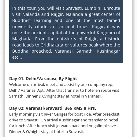
In this tour, you will visit Sravasti, Lumbini, Enroute
visit Nalanda and Rajgir. Nalanda-a great center of
Buddhist learning and one of the most famed
university citadels of ancient times. Rajgir, it was
once the ancient capital of the powerful Kingdom of
Maghada. From the out-skirts of Rajgir, a historic
road leads to Gridhakuta or vultures peak where the
Buddha preached, Varanasi, Sarnath, Kushinagar
etc...
Day 01: Delhi/Varanasi, By Flight
Welcome on arrival, meet and assist by our company rep.
Delhi/ Varanasi Apt. After that transfer to hotel en route visit
Sarnath. Dinner & O/night stay at hotel in Varanasi.
Day 02: Varanasi/Sravasti, 365 KMS 8 Hrs.
Early morning visit River Ganges for boat ride. After breakfast
drive to Sravasti. On arrival Kushinagar and transfer to hotel
for lunch. After lunch visit Jetwana park and Angulimal cave.
Dinner & O/night stay at hotel in Sravasti.