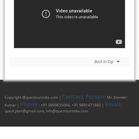
Back to Top
Contact Person:
Copyright @
questourindia.com
|
Mr. Jitender
Phone
Email:
Kumar |
: +91 9899655066, +91 9891471860 |
quest.jiten@gmail.com
,
info@questourindia.com