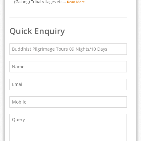
(Galong) Tribal villages etc....
Read More
Quick Enquiry