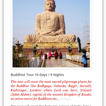
Buddhist Tour 10 Days / 9 Nights
This tour will cover the most sacred pilgrimage places for
the Buddhist like Bodhgaya, Nalanda, Rajgir, Sarnath,
Kushinagar, Lumbini where Lord was born, Sravasti
(Sahet-Mahet), capital of the ancient Kingdom of Kosala,
an active centre for Buddhism etc.,
10 Days