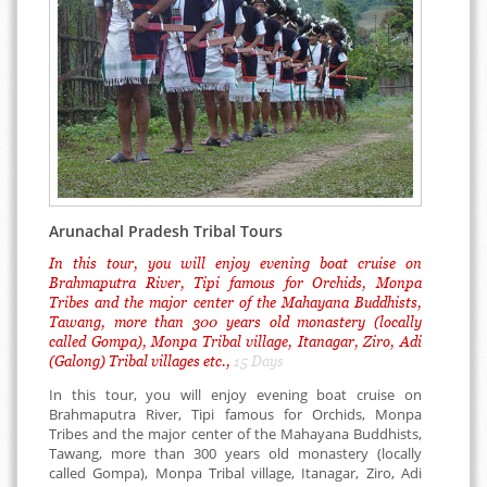
Arunachal Pradesh Tribal Tours
In this tour, you will enjoy evening boat cruise on
Brahmaputra River, Tipi famous for Orchids, Monpa
Tribes and the major center of the Mahayana Buddhists,
Tawang, more than 300 years old monastery (locally
called Gompa), Monpa Tribal village, Itanagar, Ziro, Adi
(Galong) Tribal villages etc.,
15 Days
In this tour, you will enjoy evening boat cruise on
Brahmaputra River, Tipi famous for Orchids, Monpa
Tribes and the major center of the Mahayana Buddhists,
Tawang, more than 300 years old monastery (locally
called Gompa), Monpa Tribal village, Itanagar, Ziro, Adi