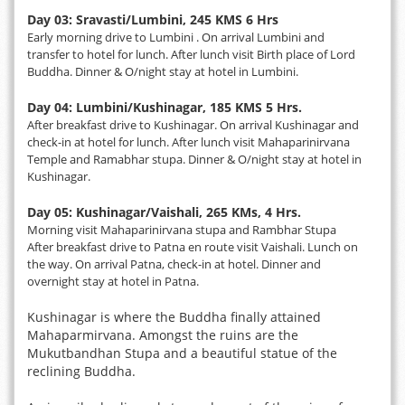
Day 03: Sravasti/Lumbini, 245 KMS 6 Hrs
Early morning drive to Lumbini . On arrival Lumbini and
transfer to hotel for lunch. After lunch visit Birth place of Lord
Buddha. Dinner & O/night stay at hotel in Lumbini.
Day 04: Lumbini/Kushinagar, 185 KMS 5 Hrs.
After breakfast drive to Kushinagar. On arrival Kushinagar and
check-in at hotel for lunch. After lunch visit Mahaparinirvana
Temple and Ramabhar stupa. Dinner & O/night stay at hotel in
Kushinagar.
Day 05: Kushinagar/Vaishali, 265 KMs, 4 Hrs.
Morning visit Mahaparinirvana stupa and Rambhar Stupa
After breakfast drive to Patna en route visit Vaishali. Lunch on
the way. On arrival Patna, check-in at hotel. Dinner and
overnight stay at hotel in Patna.
Kushinagar is where the Buddha finally attained
Mahaparmirvana. Amongst the ruins are the
Mukutbandhan Stupa and a beautiful statue of the
reclining Buddha.