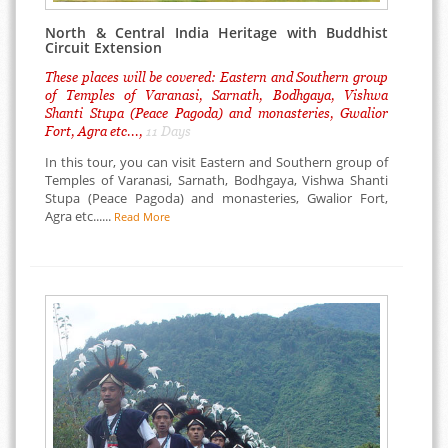
North & Central India Heritage with Buddhist
Circuit Extension
These places will be covered: Eastern and Southern group
of Temples of Varanasi, Sarnath, Bodhgaya, Vishwa
Shanti Stupa (Peace Pagoda) and monasteries, Gwalior
Fort, Agra etc...,
11 Days
In this tour, you can visit Eastern and Southern group of
Temples of Varanasi, Sarnath, Bodhgaya, Vishwa Shanti
Stupa (Peace Pagoda) and monasteries, Gwalior Fort,
Agra etc......
Read More