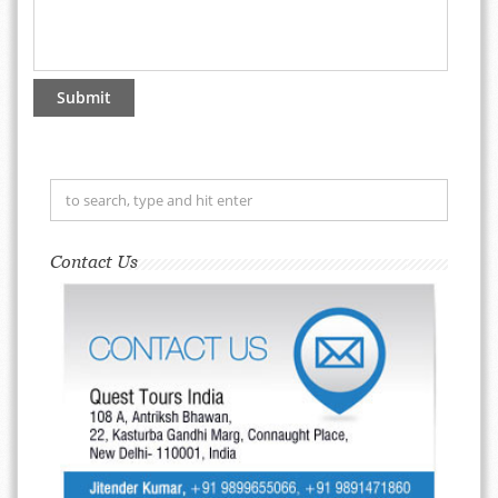
Contact Us