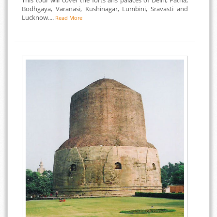
This tour will cover the forts ans palaces of Delhi, Patna,
Bodhgaya, Varanasi, Kushinagar, Lumbini, Sravasti and
Lucknow....
Read More