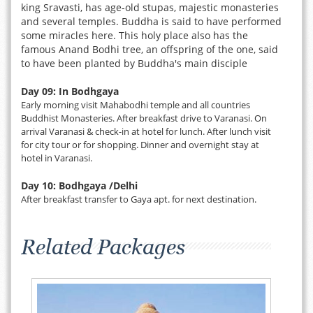
king Sravasti, has age-old stupas, majestic monasteries
and several temples. Buddha is said to have performed
some miracles here. This holy place also has the
famous Anand Bodhi tree, an offspring of the one, said
to have been planted by Buddha's main disciple
Day 09: In Bodhgaya
Early morning visit Mahabodhi temple and all countries
Buddhist Monasteries. After breakfast drive to Varanasi. On
arrival Varanasi & check-in at hotel for lunch. After lunch visit
for city tour or for shopping. Dinner and overnight stay at
hotel in Varanasi.
Day 10: Bodhgaya /Delhi
After breakfast transfer to Gaya apt. for next destination.
Related Packages