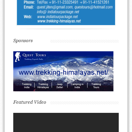
Sponsors
Featured Video