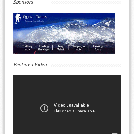
Sponsors
Featured Video