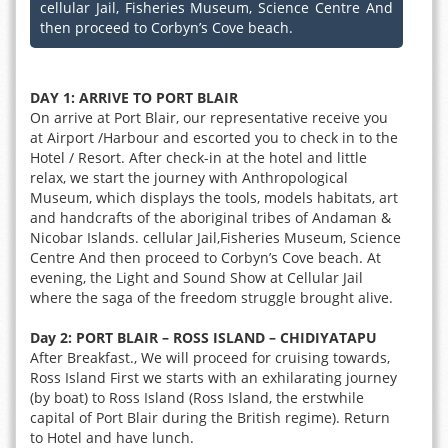
cellular Jail, Fisheries Museum, Science Centre And
then proceed to Corbyn’s Cove beach.
DAY 1: ARRIVE TO PORT BLAIR
On arrive at Port Blair, our representative receive you
at Airport /Harbour and escorted you to check in to the
Hotel / Resort. After check-in at the hotel and little
relax, we start the journey with Anthropological
Museum, which displays the tools, models habitats, art
and handcrafts of the aboriginal tribes of Andaman &
Nicobar Islands. cellular Jail,Fisheries Museum, Science
Centre And then proceed to Corbyn’s Cove beach. At
evening, the Light and Sound Show at Cellular Jail
where the saga of the freedom struggle brought alive.
Day 2: PORT BLAIR – ROSS ISLAND – CHIDIYATAPU
After Breakfast., We will proceed for cruising towards,
Ross Island First we starts with an exhilarating journey
(by boat) to Ross Island (Ross Island, the erstwhile
capital of Port Blair during the British regime). Return
to Hotel and have lunch.