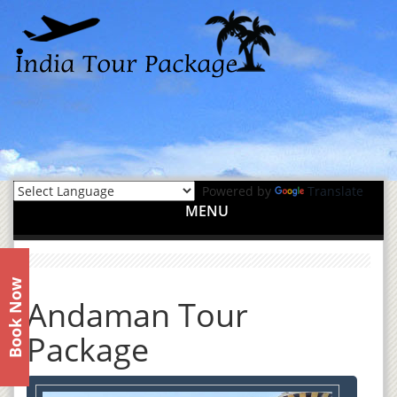
Powered by
Translate
MENU
Book Now
Andaman Tour
Package