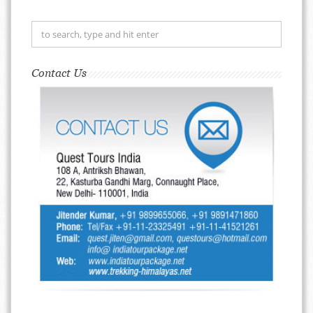
Contact Us