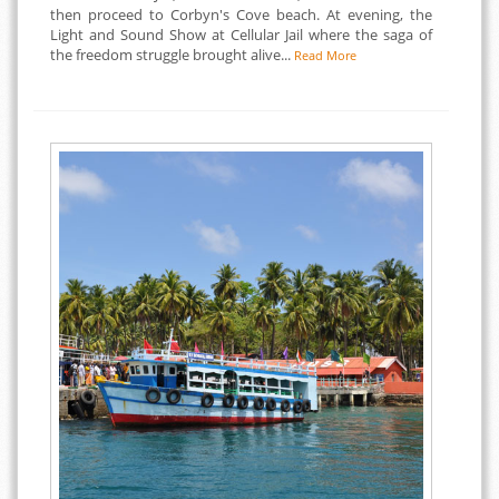
then proceed to Corbyn's Cove beach. At evening, the
Light and Sound Show at Cellular Jail where the saga of
the freedom struggle brought alive...
Read More