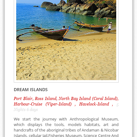
DREAM ISLANDS
Port Blair, Ross Island, North Bay Island (Coral Island),
Harbour-Cruise (Viper-Island) , Havelock-Island ,
5
Nights 6 days
We start the journey with Anthropological Museum,
which displays the tools, models habitats, art and
handcrafts of the aboriginal tribes of Andaman & Nicobar
Islands. cellular Jail,Fisheries Museum, Science Centre And