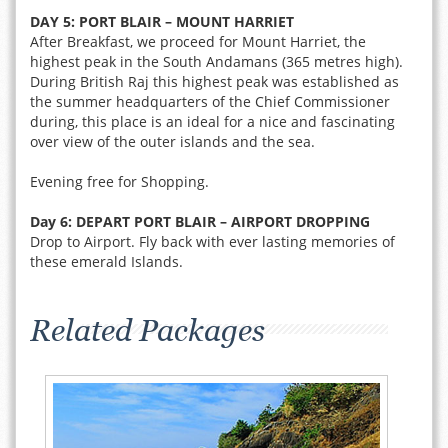
DAY 5: PORT BLAIR – MOUNT HARRIET
After Breakfast, we proceed for Mount Harriet, the
highest peak in the South Andamans (365 metres high).
During British Raj this highest peak was established as
the summer headquarters of the Chief Commissioner
during, this place is an ideal for a nice and fascinating
over view of the outer islands and the sea.
Evening free for Shopping.
Day 6: DEPART PORT BLAIR – AIRPORT DROPPING
Drop to Airport. Fly back with ever lasting memories of
these emerald Islands.
Related Packages