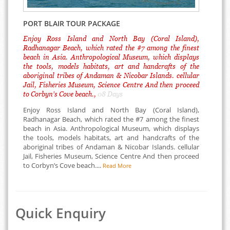
PORT BLAIR TOUR PACKAGE
Enjoy Ross Island and North Bay (Coral Island),
Radhanagar Beach, which rated the #7 among the finest
beach in Asia. Anthropological Museum, which displays
the tools, models habitats, art and handcrafts of the
aboriginal tribes of Andaman & Nicobar Islands. cellular
Jail, Fisheries Museum, Science Centre And then proceed
to Corbyn’s Cove beach.,
08 Days
Enjoy Ross Island and North Bay (Coral Island),
Radhanagar Beach, which rated the #7 among the finest
beach in Asia. Anthropological Museum, which displays
the tools, models habitats, art and handcrafts of the
aboriginal tribes of Andaman & Nicobar Islands. cellular
Jail, Fisheries Museum, Science Centre And then proceed
to Corbyn’s Cove beach....
Read More
Quick Enquiry