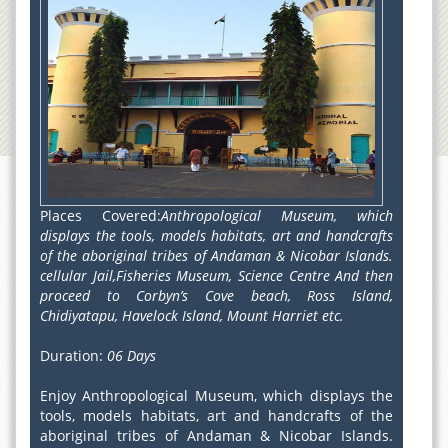
Places Covered:
Anthropological Museum, which
displays the tools, models habitats, art and handcrafts
of the aboriginal tribes of Andaman & Nicobar Islands.
cellular Jail,Fisheries Museum, Science Centre And then
proceed to Corbyn’s Cove beach, Ross Island,
Chidiyatapu, Havelock Island, Mount Harriet etc.
Duration:
06 Days
Enjoy Anthropological Museum, which displays the
tools, models habitats, art and handcrafts of the
aboriginal tribes of Andaman & Nicobar Islands.