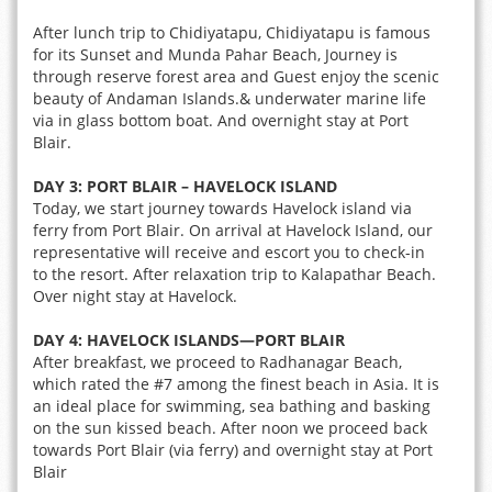
After lunch trip to Chidiyatapu, Chidiyatapu is famous
for its Sunset and Munda Pahar Beach, Journey is
through reserve forest area and Guest enjoy the scenic
beauty of Andaman Islands.& underwater marine life
via in glass bottom boat. And overnight stay at Port
Blair.
DAY 3:
PORT BLAIR – HAVELOCK ISLAND
Today, we start journey towards Havelock island via
ferry from Port Blair. On arrival at Havelock Island, our
representative will receive and escort you to check-in
to the resort. After relaxation trip to Kalapathar Beach.
Over night stay at Havelock.
DAY 4:
HAVELOCK ISLANDS—PORT BLAIR
After breakfast, we proceed to Radhanagar Beach,
which rated the #7 among the finest beach in Asia. It is
an ideal place for swimming, sea bathing and basking
on the sun kissed beach. After noon we proceed back
towards Port Blair (via ferry) and overnight stay at Port
Blair