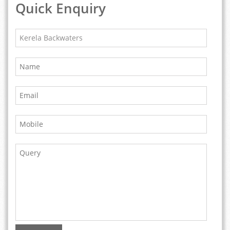
Quick Enquiry