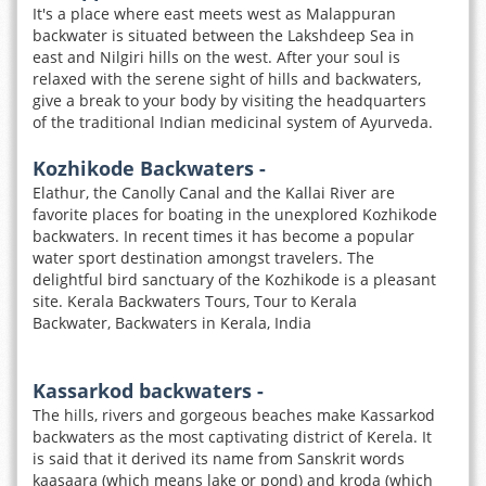
It's a place where east meets west as Malappuran
backwater is situated between the Lakshdeep Sea in
east and Nilgiri hills on the west. After your soul is
relaxed with the serene sight of hills and backwaters,
give a break to your body by visiting the headquarters
of the traditional Indian medicinal system of Ayurveda.
Kozhikode Backwaters -
Elathur, the Canolly Canal and the Kallai River are
favorite places for boating in the unexplored Kozhikode
backwaters. In recent times it has become a popular
water sport destination amongst travelers. The
delightful bird sanctuary of the Kozhikode is a pleasant
site. Kerala Backwaters Tours, Tour to Kerala
Backwater, Backwaters in Kerala, India
Kassarkod backwaters -
The hills, rivers and gorgeous beaches make Kassarkod
backwaters as the most captivating district of Kerela. It
is said that it derived its name from Sanskrit words
kaasaara (which means lake or pond) and kroda (which