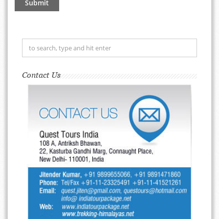
Contact Us