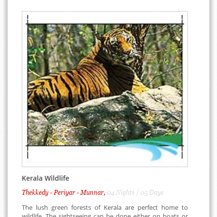
Kerala Wildlife
Thekkedy - Periyar - Munnar,
04 Nights / 05 Days
The lush green forests of Kerala are perfect home to
wildlife. The sightseeing can be done either on boats or