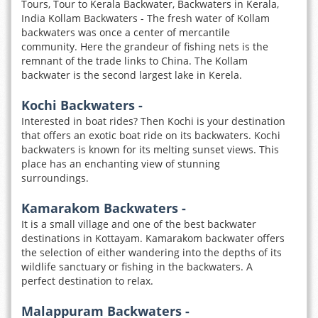
Tours, Tour to Kerala Backwater, Backwaters in Kerala,
India Kollam Backwaters - The fresh water of Kollam
backwaters was once a center of mercantile
community. Here the grandeur of fishing nets is the
remnant of the trade links to China. The Kollam
backwater is the second largest lake in Kerela.
Kochi Backwaters -
Interested in boat rides? Then Kochi is your destination
that offers an exotic boat ride on its backwaters. Kochi
backwaters is known for its melting sunset views. This
place has an enchanting view of stunning
surroundings.
Kamarakom Backwaters -
It is a small village and one of the best backwater
destinations in Kottayam. Kamarakom backwater offers
the selection of either wandering into the depths of its
wildlife sanctuary or fishing in the backwaters. A
perfect destination to relax.
Malappuram Backwaters -