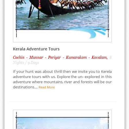
Kerala Adventure Tours
Cochin - Munnar - Periyar - Kumarakom - Kovalam,
8
Nights / 9 Days
If your hunt was about thrill then we invite you to Kerela
adventure tours with us. Explore the un- explored in this
adventure where mountains, river and forests will be our
destinations....
Read More