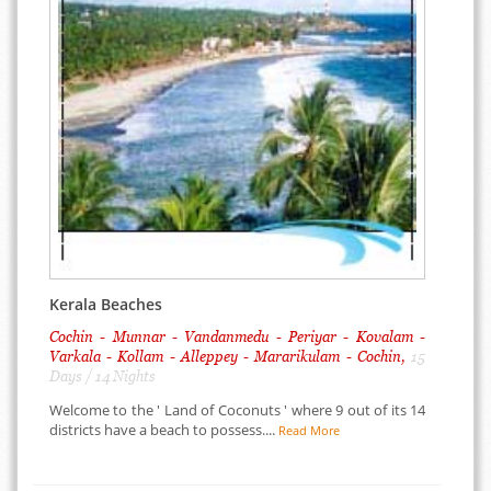
Kerala Beaches
Cochin - Munnar - Vandanmedu - Periyar - Kovalam -
Varkala - Kollam - Alleppey - Mararikulam - Cochin,
15
Days / 14 Nights
Welcome to the ' Land of Coconuts ' where 9 out of its 14
districts have a beach to possess....
Read More