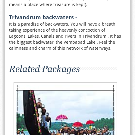
means a place where treasure is kept).
Trivandrum backwaters -
It is a paradise of backwaters. You will have a breath
taking experience of the heavenly concoction of
Lagoons, Lakes, Canals and rivers in Trivandrum . It has
the biggest backwater, the Vembabad Lake . Feel the
calmness and charm of this network of waterways.
Related Packages