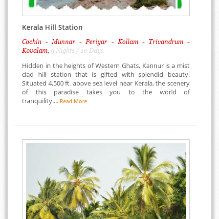
Kerala Hill Station
Cochin - Munnar - Periyar - Kollam - Trivandrum -
Kovalam,
9 Nights / 10 Days
Hidden in the heights of Western Ghats, Kannur is a mist
clad hill station that is gifted with splendid beauty.
Situated 4,500 ft. above sea level near Kerala, the scenery
of this paradise takes you to the world of
tranquility....
Read More