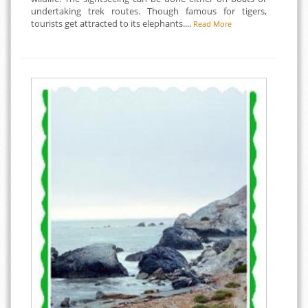
undertaking trek routes. Though famous for tigers,
tourists get attracted to its elephants....
Read More