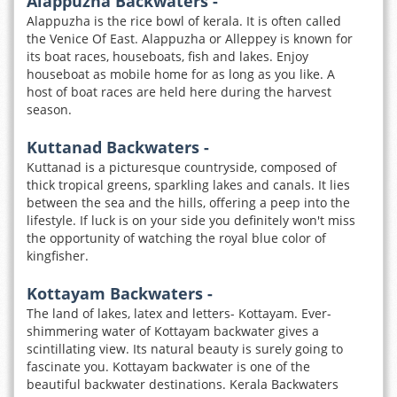
Alappuzha Backwaters -
Alappuzha is the rice bowl of kerala. It is often called
the Venice Of East. Alappuzha or Alleppey is known for
its boat races, houseboats, fish and lakes. Enjoy
houseboat as mobile home for as long as you like. A
host of boat races are held here during the harvest
season.
Kuttanad Backwaters -
Kuttanad is a picturesque countryside, composed of
thick tropical greens, sparkling lakes and canals. It lies
between the sea and the hills, offering a peep into the
lifestyle. If luck is on your side you definitely won't miss
the opportunity of watching the royal blue color of
kingfisher.
Kottayam Backwaters -
The land of lakes, latex and letters- Kottayam. Ever-
shimmering water of Kottayam backwater gives a
scintillating view. Its natural beauty is surely going to
fascinate you. Kottayam backwater is one of the
beautiful backwater destinations. Kerala Backwaters