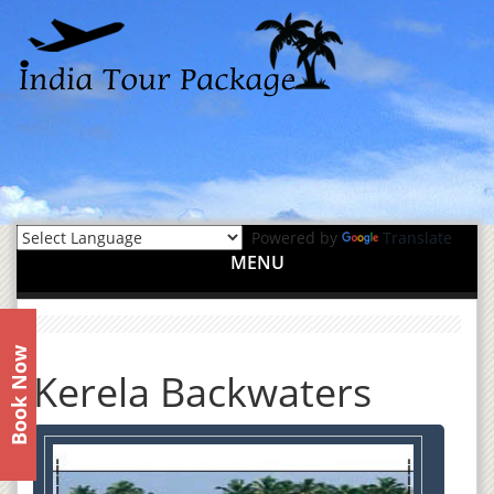
Powered by
Translate
MENU
Book Now
Kerela Backwaters