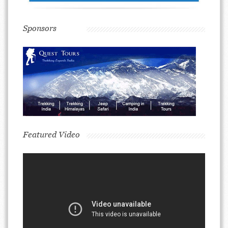
Sponsors
Featured Video