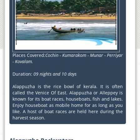
Places Covered:
Cochin - Kumarakom - Munar - Perriyar
- Kovalam.
Duration:
09 nights and 10 days
Alappuzha is the rice bowl of kerala. It is often
called the Venice Of East. Alappuzha or Alleppey is
known for its boat races, houseboats, fish and lakes.
Enjoy houseboat as mobile home for as long as you
like. A host of boat races are held here during the
harvest season.