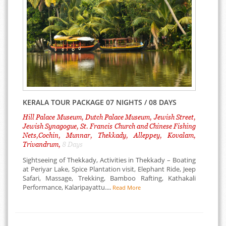
KERALA TOUR PACKAGE 07 NIGHTS / 08 DAYS
Hill Palace Museum, Dutch Palace Museum, Jewish Street,
Jewish Synagogue, St. Francis Church and Chinese Fishing
Nets,Cochin, Munnar, Thekkady, Alleppey, Kovalam,
Trivandrum,
8 Days
Sightseeing of Thekkady, Activities in Thekkady – Boating
at Periyar Lake, Spice Plantation visit, Elephant Ride, Jeep
Safari, Massage, Trekking, Bamboo Rafting, Kathakali
Performance, Kalaripayattu....
Read More