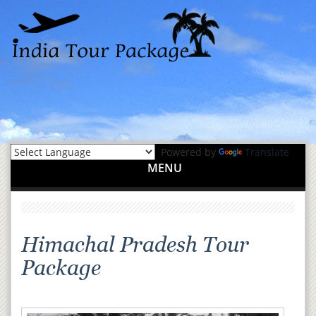
Powered by
Translate
MENU
Himachal Pradesh Tour
Package