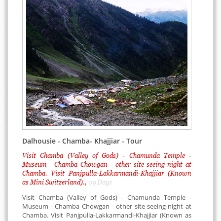
Dalhousie - Chamba- Khajjiar - Tour
Visit Chamba (Valley of Gods) - Chamunda Temple -
Museum - Chamba Chowgan - other site seeing-night at
Chamba. Visit Panjpulla-Lakkarmandi-Khajjiar (Known
as Mini Switzerland).,
09 Days
Visit Chamba (Valley of Gods) - Chamunda Temple -
Museum - Chamba Chowgan - other site seeing-night at
Chamba. Visit Panjpulla-Lakkarmandi-Khajjiar (Known as