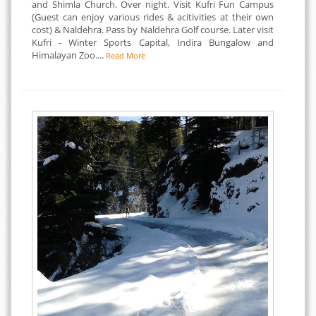
and Shimla Church. Over night. Visit Kufri Fun Campus
(Guest can enjoy various rides & acitivities at their own
cost) & Naldehra. Pass by Naldehra Golf course. Later visit
Kufri - Winter Sports Capital, Indira Bungalow and
Himalayan Zoo....
Read More