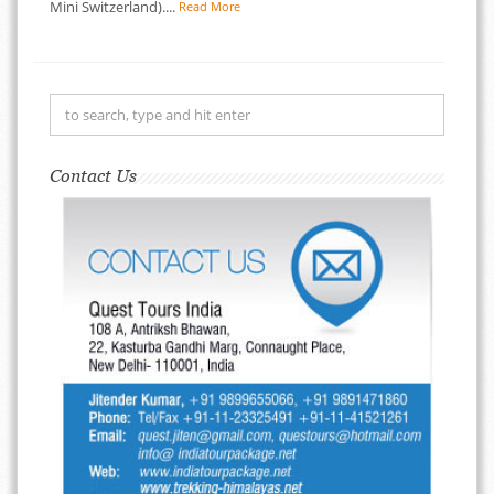
Mini Switzerland)....
Read More
Contact Us