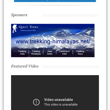
Sponsors
Featured Video