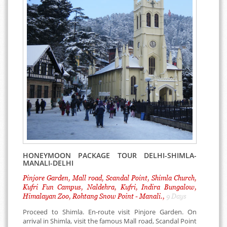
HONEYMOON PACKAGE TOUR DELHI-SHIMLA-
MANALI-DELHI
Pinjore Garden, Mall road, Scandal Point, Shimla Church,
Kufri Fun Campus, Naldehra, Kufri, Indira Bungalow,
Himalayan Zoo, Rohtang Snow Point - Manali.,
9 Days
Proceed to Shimla. En-route visit Pinjore Garden. On
arrival in Shimla, visit the famous Mall road, Scandal Point