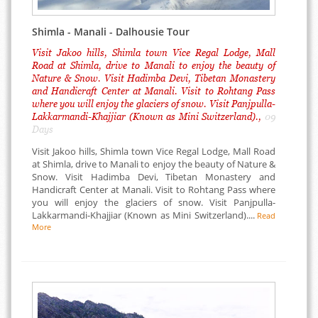
Shimla - Manali - Dalhousie Tour
Visit Jakoo hills, Shimla town Vice Regal Lodge, Mall
Road at Shimla, drive to Manali to enjoy the beauty of
Nature & Snow. Visit Hadimba Devi, Tibetan Monastery
and Handicraft Center at Manali. Visit to Rohtang Pass
where you will enjoy the glaciers of snow. Visit Panjpulla-
Lakkarmandi-Khajjiar (Known as Mini Switzerland).,
09
Days
Visit Jakoo hills, Shimla town Vice Regal Lodge, Mall Road
at Shimla, drive to Manali to enjoy the beauty of Nature &
Snow. Visit Hadimba Devi, Tibetan Monastery and
Handicraft Center at Manali. Visit to Rohtang Pass where
you will enjoy the glaciers of snow. Visit Panjpulla-
Lakkarmandi-Khajjiar (Known as Mini Switzerland)....
Read
More