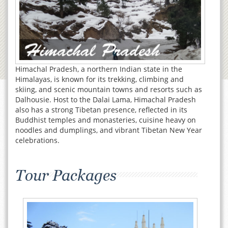
Himachal Pradesh, a northern Indian state in the
Himalayas, is known for its trekking, climbing and
skiing, and scenic mountain towns and resorts such as
Dalhousie. Host to the Dalai Lama, Himachal Pradesh
also has a strong Tibetan presence, reflected in its
Buddhist temples and monasteries, cuisine heavy on
noodles and dumplings, and vibrant Tibetan New Year
celebrations.
Tour Packages