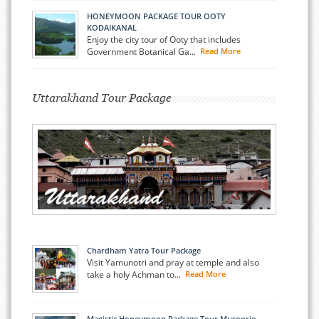
HONEYMOON PACKAGE TOUR OOTY
KODAIKANAL
Enjoy the city tour of Ooty that includes
Government Botanical Ga...
Read More
Uttarakhand Tour Package
Chardham Yatra Tour Package
Visit Yamunotri and pray at temple and also
take a holy Achman to...
Read More
Magistic Honeymoon Package Tour Musoorie