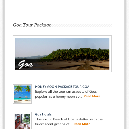
Goa Tour Package
HONEYMOON PACKAGE TOUR GOA
Explore all the tourism aspects of Goa,
popular as a honeymoon sp...
Read More
Goa Hotels
This exotic Beach of Goa is dotted with the
fluorescent greens of...
Read More