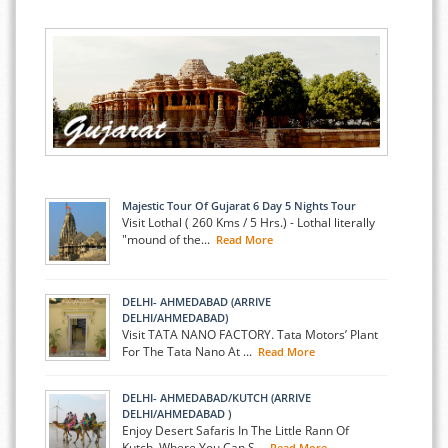
Majestic Tour Of Gujarat 6 Day 5 Nights Tour
Visit Lothal ( 260 Kms / 5 Hrs.) - Lothal literally
"mound of the...
Read More
DELHI- AHMEDABAD (ARRIVE
DELHI/AHMEDABAD)
Visit TATA NANO FACTORY. Tata Motors’ Plant
For The Tata Nano At ...
Read More
DELHI- AHMEDABAD/KUTCH (ARRIVE
DELHI/AHMEDABAD )
Enjoy Desert Safaris In The Little Rann Of
Kutch, Where You Can S...
Read More