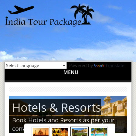
Powered by
Translate
MENU
Hotels & Resorts
Book Hotels and Resorts as per your
convenience.