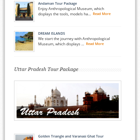
Andaman Tour Package
Enjoy Anthropological Museum, which
displays the tools, models ha...
Read More
DREAM ISLANDS
We start the journey with Anthropological
Museum, which displays ...
Read More
Uttar Pradesh Tour Package
Golden Triangle and Varanasi Ghat Tour