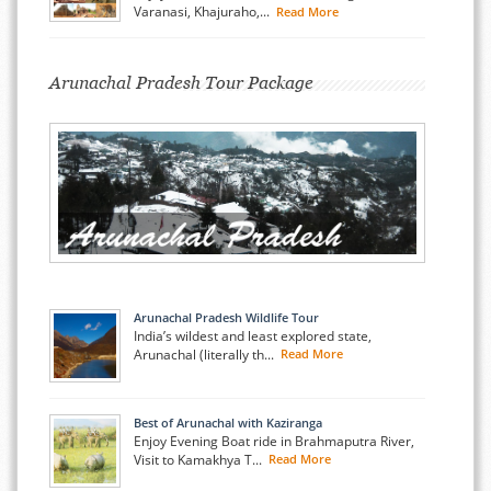
Varanasi, Khajuraho,...
Read More
Arunachal Pradesh Tour Package
Arunachal Pradesh Wildlife Tour
India’s wildest and least explored state,
Arunachal (literally th...
Read More
Best of Arunachal with Kaziranga
Enjoy Evening Boat ride in Brahmaputra River,
Visit to Kamakhya T...
Read More