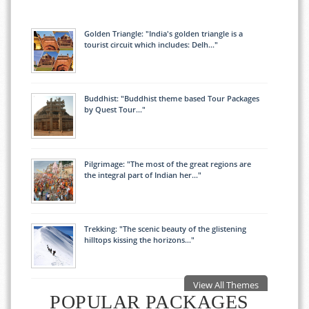
Golden Triangle: "India's golden triangle is a
tourist circuit which includes: Delh..."
Buddhist: "Buddhist theme based Tour Packages
by Quest Tour..."
Pilgrimage: "The most of the great regions are
the integral part of Indian her..."
Trekking: "The scenic beauty of the glistening
hilltops kissing the horizons..."
View All Themes
POPULAR PACKAGES