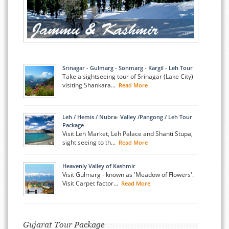
Srinagar - Gulmarg - Sonmarg - Kargil - Leh Tour
Take a sightseeing tour of Srinagar (Lake City)
visiting Shankara...
Read More
Leh / Hemis / Nubra- Valley /Pangong / Leh Tour
Package
Visit Leh Market, Leh Palace and Shanti Stupa,
sight seeing to th...
Read More
Heavenly Valley of Kashmir
Visit Gulmarg - known as 'Meadow of Flowers'.
Visit Carpet factor...
Read More
Gujarat Tour Package