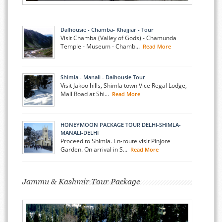
Dalhousie - Chamba- Khajjiar - Tour
Visit Chamba (Valley of Gods) - Chamunda
Temple - Museum - Chamb...
Read More
Shimla - Manali - Dalhousie Tour
Visit Jakoo hills, Shimla town Vice Regal Lodge,
Mall Road at Shi...
Read More
HONEYMOON PACKAGE TOUR DELHI-SHIMLA-
MANALI-DELHI
Proceed to Shimla. En-route visit Pinjore
Garden. On arrival in S...
Read More
Jammu & Kashmir Tour Package