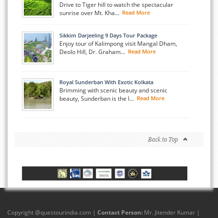
Drive to Tiger hill to watch the spectacular
sunrise over Mt. Kha...
Read More
Sikkim Darjeeling 9 Days Tour Package
Enjoy tour of Kalimpong visit Mangal Dham,
Deolo Hill, Dr. Graham...
Read More
Royal Sunderban With Exotic Kolkata
Brimming with scenic beauty and scenic
beauty, Sunderban is the l...
Read More
Back to Top
Copyright @
questourindia.com
|
Contact Person:
Mr. Jitender Kumar |