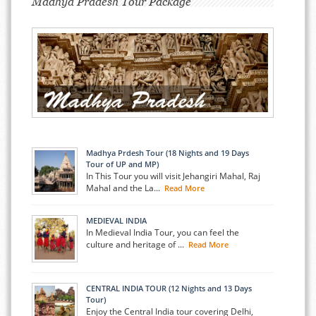
Madhya Pradesh Tour Package
Madhya Prdesh Tour (18 Nights and 19 Days
Tour of UP and MP)
In This Tour you will visit Jehangiri Mahal, Raj
Mahal and the La...
Read More
MEDIEVAL INDIA
In Medieval India Tour, you can feel the
culture and heritage of ...
Read More
CENTRAL INDIA TOUR (12 Nights and 13 Days
Tour)
Enjoy the Central India tour covering Delhi,