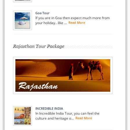
Goa Tour
If you are in Goa then expect much more from
your holiday.. like ...
Read More
Rajasthan Tour Package
INCREDIBLE INDIA
In Incredible India Tour, you can feel the
culture and heritage o...
Read More