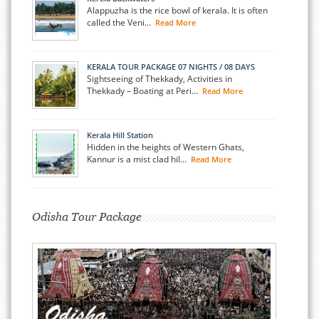
Alappuzha is the rice bowl of kerala. It is often
called the Veni...
Read More
KERALA TOUR PACKAGE 07 NIGHTS / 08 DAYS
Sightseeing of Thekkady, Activities in
Thekkady – Boating at Peri...
Read More
Kerala Hill Station
Hidden in the heights of Western Ghats,
Kannur is a mist clad hil...
Read More
Odisha Tour Package