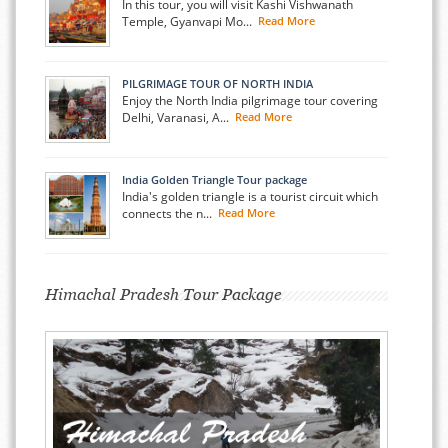
In this tour, you will visit Kashi Vishwanath
Temple, Gyanvapi Mo...
Read More
PILGRIMAGE TOUR OF NORTH INDIA
Enjoy the North India pilgrimage tour covering
Delhi, Varanasi, A...
Read More
India Golden Triangle Tour package
India's golden triangle is a tourist circuit which
connects the n...
Read More
Himachal Pradesh Tour Package