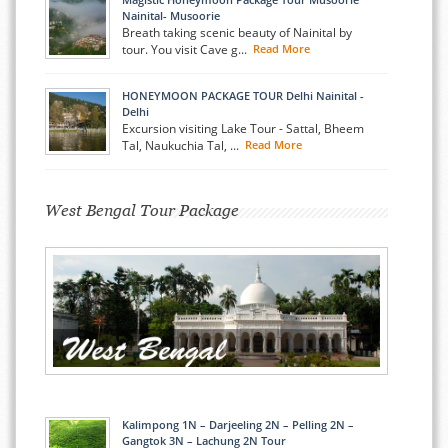
Nainital- Musoorie
Breath taking scenic beauty of Nainital by
tour. You visit Cave g...
Read More
HONEYMOON PACKAGE TOUR Delhi Nainital -
Delhi
Excursion visiting Lake Tour - Sattal, Bheem
Tal, Naukuchia Tal, ...
Read More
West Bengal Tour Package
Kalimpong 1N – Darjeeling 2N – Pelling 2N –
Gangtok 3N – Lachung 2N Tour