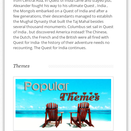
from Central Asia, in Quest of India came and stayed put;
Alexander fought his way to his ultimate Quest , India ,
the Mongols embarked on a Quest of India and after a
few generations, their descendants managed to establish
the Mughal Dynasty that built the Taj Mahal besides
several thousand monuments. Columbus set sail in Quest
of India , but discovered America instead! The Chinese,
the Dutch, the French and the British were all fired with
Quest for India- the history of their adventure needs no
recounting. The Quest for India continues.
Themes