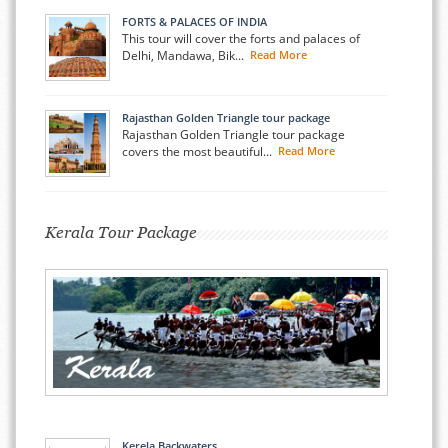
FORTS & PALACES OF INDIA
This tour will cover the forts and palaces of
Delhi, Mandawa, Bik...
Read More
Rajasthan Golden Triangle tour package
Rajasthan Golden Triangle tour package
covers the most beautiful...
Read More
Kerala Tour Package
Kerela Backwaters