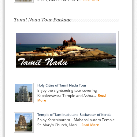
Tamil Nadu Tour Package
Holy Cities of Tamil Nadu Tour
Enjoy the sightseeing tour covering
Kapaleeswara Temple and Ashta...
Read
More
Temple of Tamilnadu and Backwater of Kerala
Enjoy Kanchipuram – Mahabalipuram Temple,
St. Mary’s Church, Mari...
Read More