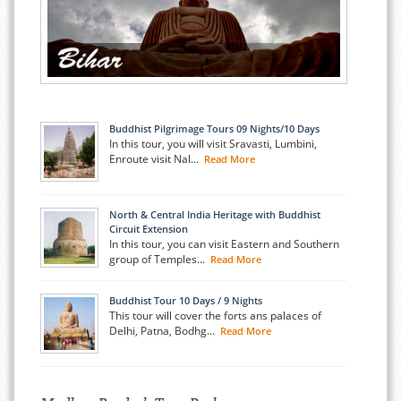
Buddhist Pilgrimage Tours 09 Nights/10 Days
In this tour, you will visit Sravasti, Lumbini,
Enroute visit Nal...
Read More
North & Central India Heritage with Buddhist
Circuit Extension
In this tour, you can visit Eastern and Southern
group of Temples...
Read More
Buddhist Tour 10 Days / 9 Nights
This tour will cover the forts ans palaces of
Delhi, Patna, Bodhg...
Read More