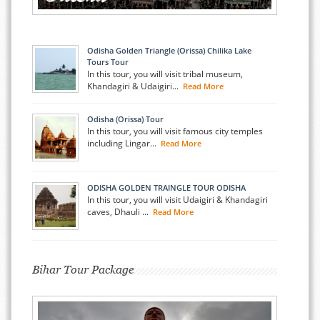
Odisha Golden Triangle (Orissa) Chilika Lake
Tours Tour
In this tour, you will visit tribal museum,
Khandagiri & Udaigiri...
Read More
Odisha (Orissa) Tour
In this tour, you will visit famous city temples
including Lingar...
Read More
ODISHA GOLDEN TRAINGLE TOUR ODISHA
In this tour, you will visit Udaigiri & Khandagiri
caves, Dhauli ...
Read More
Bihar Tour Package