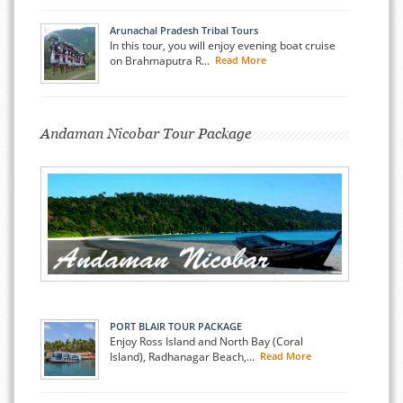
Arunachal Pradesh Tribal Tours
In this tour, you will enjoy evening boat cruise
on Brahmaputra R...
Read More
Andaman Nicobar Tour Package
PORT BLAIR TOUR PACKAGE
Enjoy Ross Island and North Bay (Coral
Island), Radhanagar Beach,...
Read More