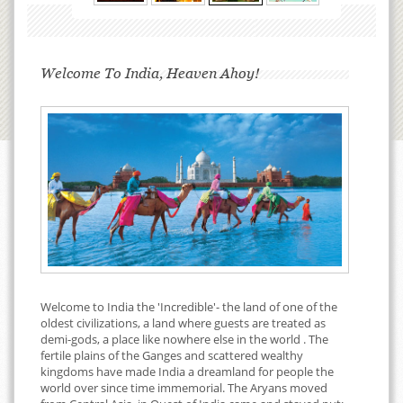
Welcome To India, Heaven Ahoy!
Welcome to India the 'Incredible'- the land of one of the
oldest civilizations, a land where guests are treated as
demi-gods, a place like nowhere else in the world . The
fertile plains of the Ganges and scattered wealthy
kingdoms have made India a dreamland for people the
world over since time immemorial. The Aryans moved