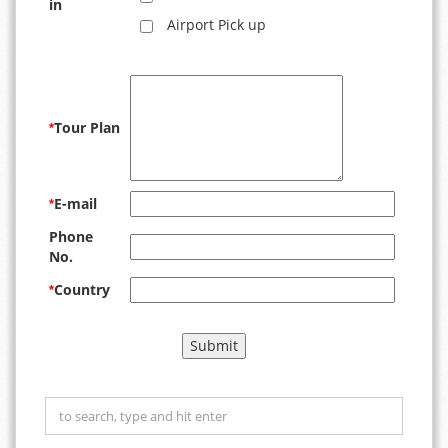
in
Airport Pick up
Tour Plan
*
E-mail
*
Phone
No.
Country
*