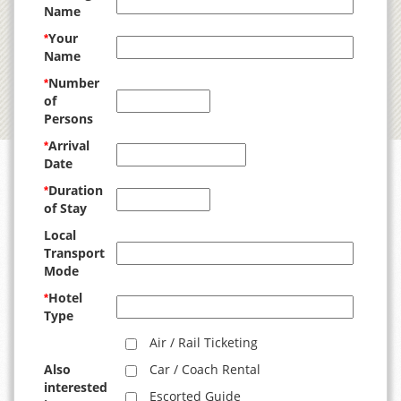
Name
Your
*
Name
Number
*
of
Persons
Arrival
*
Date
Duration
*
of Stay
Local
Transport
Mode
Hotel
*
Type
Air / Rail Ticketing
Also
Car / Coach Rental
interested
Escorted Guide