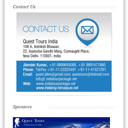
Contact Us
Sponsors