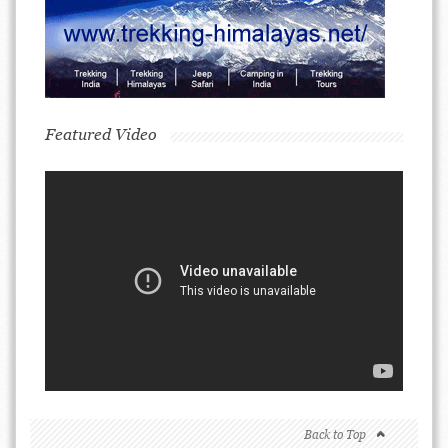
Featured Video
Back to Top