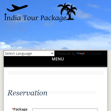
Powered by
Translate
MENU
Reservation
Package
*