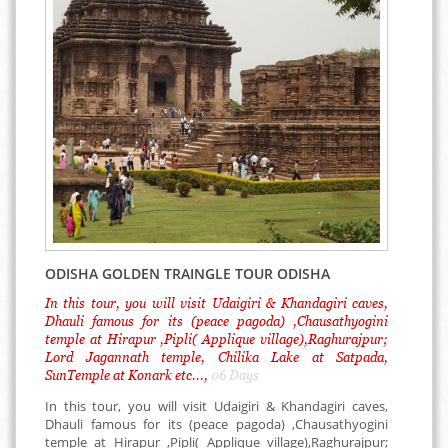
ODISHA GOLDEN TRAINGLE TOUR ODISHA
In this tour, you will visit Udaigiri & Khandagiri caves,
Dhauli famous for its (peace pagoda) ,Chausathyogini
temple at Hirapur ,Pipli( Applique village),Raghurajpur;
Lord Jagannath temple, Chilika Lake at Satpada,
SunTemple at Konark etc...,
06 Days
In this tour, you will visit Udaigiri & Khandagiri caves,
Dhauli famous for its (peace pagoda) ,Chausathyogini
temple at Hirapur ,Pipli( Applique village),Raghurajpur;