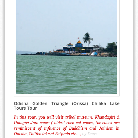
Odisha Golden Triangle (Orissa) Chilika Lake
Tours Tour
In this tour, you will visit tribal museum, Khandagiri &
Udaigiri Jain caves ( oldest rock cut caves, the caves are
reminiscent of influence of Buddhism and Jainism in
Odisha, Chilika lake at Satpada etc...,
05 Days