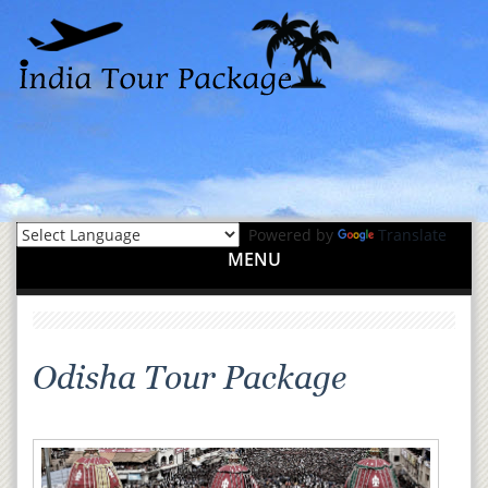
Powered by
Translate
MENU
Odisha Tour Package