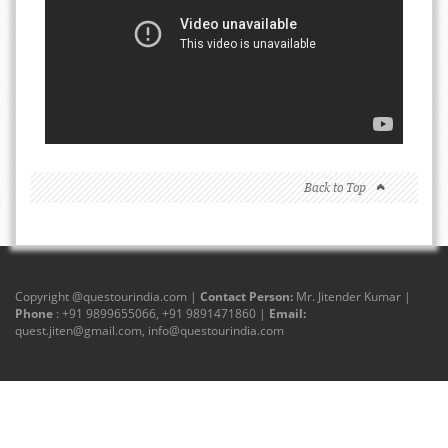
Back to Top
Copyright @
questourindia.com
|
Contact Person:
Mr. Jitender Kumar |
Phone
: +91 9899655066, +91 9891471860 |
Email:
quest.jiten@gmail.com
,
info@questourindia.com