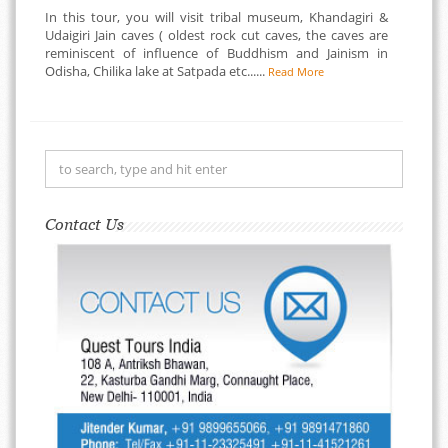
In this tour, you will visit tribal museum, Khandagiri &
Udaigiri Jain caves ( oldest rock cut caves, the caves are
reminiscent of influence of Buddhism and Jainism in
Odisha, Chilika lake at Satpada etc......
Read More
Contact Us