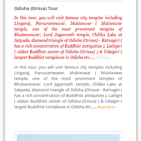
Odisha (Orissa) Tour
In this tour, you will visit famous city temples including
Lingaraj, Parsurameswar, Mukteswar ( Mukteswar
temple, one of the most prominent temples of
Bhubaneswar; Lord Jagannath temple, Chilika Lake at
Satpada, diamond triangle of Odisha (Orissa) - Ratnagiri (
has a rich concentration of Buddhist antiquities ), Lalitgiri
( oldest Buddhist center of Odisha (Orissa) ) & Udaigiri (
largest Buddhist complexes in Odisha etc...,
06 Days
In this tour, you will visit famous city temples including
Lingaraj, Parsurameswar, Mukteswar ( Mukteswar
temple, one of the most prominent temples of
Bhubaneswar; Lord Jagannath temple, Chilika Lake at
Satpada, diamond triangle of Odisha (Orissa) - Ratnagiri (
has a rich concentration of Buddhist antiquities ), Lalitgiri
( oldest Buddhist center of Odisha (Orissa) ) & Udaigiri (
largest Buddhist complexes in Odisha etc......
Read More