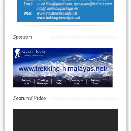
Sponsors
Featured Video