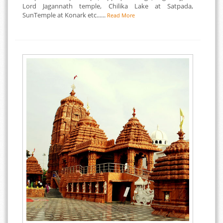
Lord Jagannath temple, Chilika Lake at Satpada,
SunTemple at Konark etc......
Read More