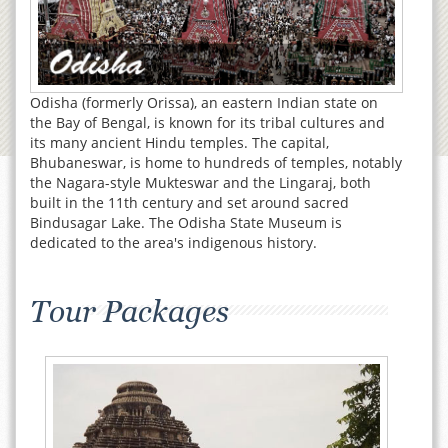
Odisha (formerly Orissa), an eastern Indian state on
the Bay of Bengal, is known for its tribal cultures and
its many ancient Hindu temples. The capital,
Bhubaneswar, is home to hundreds of temples, notably
the Nagara-style Mukteswar and the Lingaraj, both
built in the 11th century and set around sacred
Bindusagar Lake. The Odisha State Museum is
dedicated to the area's indigenous history.
Tour Packages