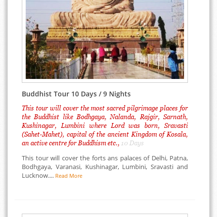
Buddhist Tour 10 Days / 9 Nights
This tour will cover the most sacred pilgrimage places for
the Buddhist like Bodhgaya, Nalanda, Rajgir, Sarnath,
Kushinagar, Lumbini where Lord was born, Sravasti
(Sahet-Mahet), capital of the ancient Kingdom of Kosala,
an active centre for Buddhism etc.,
10 Days
This tour will cover the forts ans palaces of Delhi, Patna,
Bodhgaya, Varanasi, Kushinagar, Lumbini, Sravasti and
Lucknow....
Read More