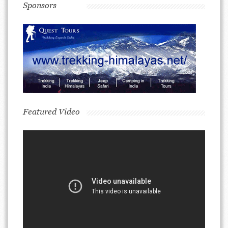
Sponsors
Featured Video