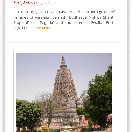
Fort, Agra etc...,
11 Days
In this tour, you can visit Eastern and Southern group of
Temples of Varanasi, Sarnath, Bodhgaya, Vishwa Shanti
Stupa (Peace Pagoda) and monasteries, Gwalior Fort,
Agra etc......
Read More