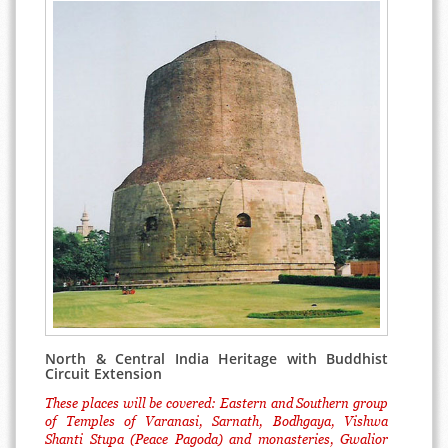
North & Central India Heritage with Buddhist
Circuit Extension
These places will be covered: Eastern and Southern group
of Temples of Varanasi, Sarnath, Bodhgaya, Vishwa
Shanti Stupa (Peace Pagoda) and monasteries, Gwalior