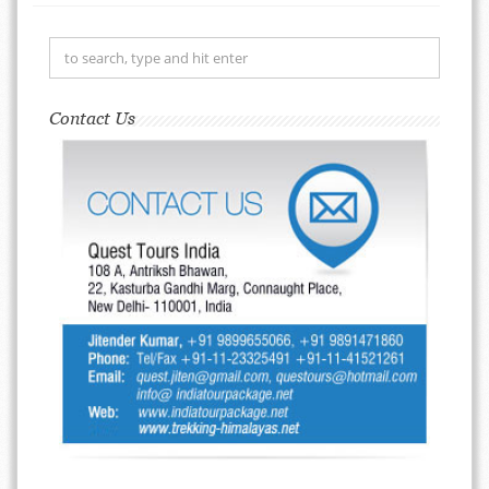
Contact Us