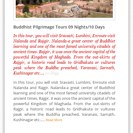
Buddhist Pilgrimage Tours 09 Nights/10 Days
In this tour, you will visit Sravasti, Lumbini, Enroute visit
Nalanda and Rajgir. Nalanda-a great center of Buddhist
learning and one of the most famed university citadels of
ancient times. Rajgir, it was once the ancient capital of the
powerful Kingdom of Maghada. From the out-skirts of
Rajgir, a historic road leads to Gridhakuta or vultures
peak where the Buddha preached, Varanasi, Sarnath,
Kushinagar etc...,
10 Days
In this tour, you will visit Sravasti, Lumbini, Enroute visit
Nalanda and Rajgir. Nalanda-a great center of Buddhist
learning and one of the most famed university citadels of
ancient times. Rajgir, it was once the ancient capital of the
powerful Kingdom of Maghada. From the out-skirts of
Rajgir, a historic road leads to Gridhakuta or vultures
peak where the Buddha preached, Varanasi, Sarnath,
Kushinagar etc......
Read More