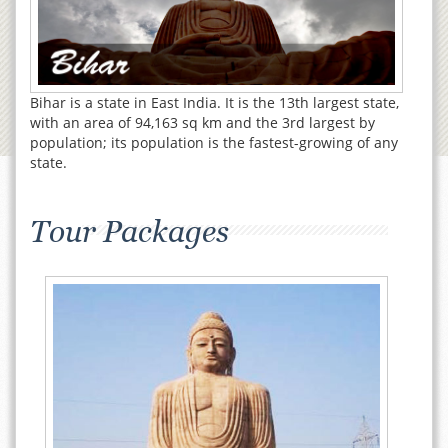
Bihar is a state in East India. It is the 13th largest state,
with an area of 94,163 sq km and the 3rd largest by
population; its population is the fastest-growing of any
state.
Tour Packages