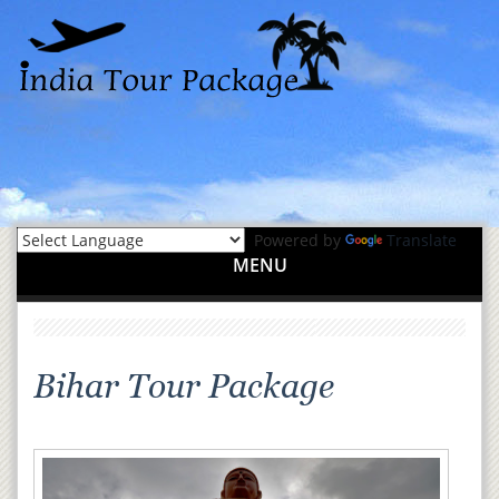
Powered by
Translate
MENU
Bihar Tour Package