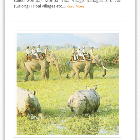
called Gompa), Monpa Tribal village, Itanagar, Ziro, Adi
(Galong) Tribal villages etc....
Read More