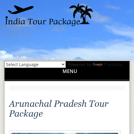
Powered by
Translate
MENU
Arunachal Pradesh Tour
Package