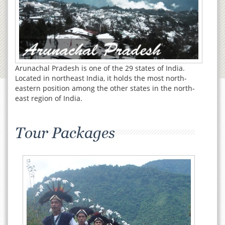
Arunachal Pradesh is one of the 29 states of India.
Located in northeast India, it holds the most north-
eastern position among the other states in the north-
east region of India.
Tour Packages