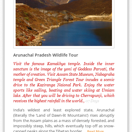
Arunachal Pradesh Wildlife Tour
Visit the famous Kamakhya temple. Inside the inner
sanctum is the image of the yoni of Goddess Parvati, the
mother of creation. Visit Assam State Museum, Nabagraha
temple and Green Triangle Forest Tour incudes a scenic
drive to the Kaziranga Naional Park. Enjoy the water
sports like sailing, boating and water skiing at Umiam
lake. After that you will be driving to Cherrapunji, which
receives the highest rainfall in the world.,
07 Days
India’s wildest and least explored state, Arunachal
(literally the ‘Land of Dawn-lit Mountains’) rises abruptly
from the Assam plains as a mass of densely forested, and
impossibly steep, hills, which eventually top off as snow-
capped peaks along the Tibetan border. ...
Read More