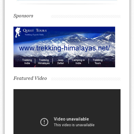
Sponsors
Featured Video