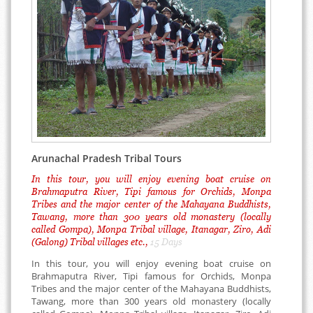
Arunachal Pradesh Tribal Tours
In this tour, you will enjoy evening boat cruise on
Brahmaputra River, Tipi famous for Orchids, Monpa
Tribes and the major center of the Mahayana Buddhists,
Tawang, more than 300 years old monastery (locally
called Gompa), Monpa Tribal village, Itanagar, Ziro, Adi
(Galong) Tribal villages etc.,
15 Days
In this tour, you will enjoy evening boat cruise on
Brahmaputra River, Tipi famous for Orchids, Monpa
Tribes and the major center of the Mahayana Buddhists,
Tawang, more than 300 years old monastery (locally