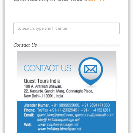
Contact Us