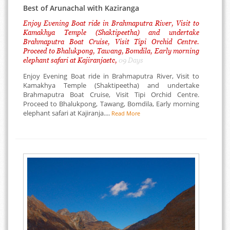
Best of Arunachal with Kaziranga
Enjoy Evening Boat ride in Brahmaputra River, Visit to
Kamakhya Temple (Shaktipeetha) and undertake
Brahmaputra Boat Cruise, Visit Tipi Orchid Centre.
Proceed to Bhalukpong, Tawang, Bomdila, Early morning
elephant safari at Kajiranjaetc,
09 Days
Enjoy Evening Boat ride in Brahmaputra River, Visit to
Kamakhya Temple (Shaktipeetha) and undertake
Brahmaputra Boat Cruise, Visit Tipi Orchid Centre.
Proceed to Bhalukpong, Tawang, Bomdila, Early morning
elephant safari at Kajiranja....
Read More