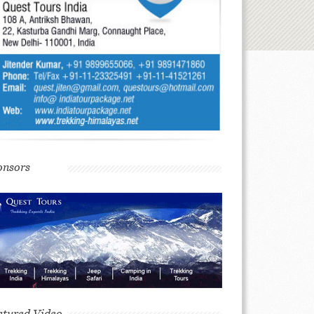
onsors
atured Video