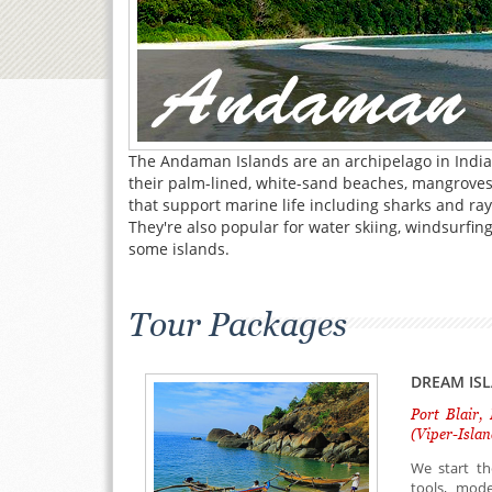
The Andaman Islands are an archipelago in India'
their palm-lined, white-sand beaches, mangroves 
that support marine life including sharks and ray
They're also popular for water skiing, windsurfi
some islands.
Tour Packages
DREAM IS
Port Blair,
(Viper-Islan
We start th
tools, mode