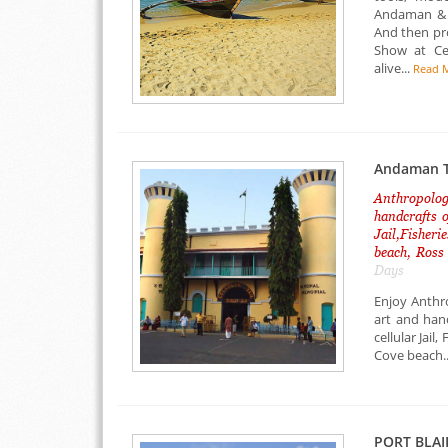
Andaman & N
And then pr
Show at Cel
alive...
Read 
Andaman T
Anthropologi
handcrafts o
Jail,Fisher
beach, Ross
Days
Enjoy Anthr
art and han
cellular Jai
Cove beach..
PORT BLAI