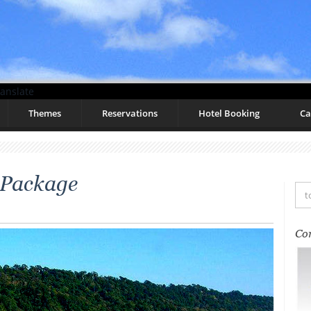
anslate
Themes
Reservations
Hotel Booking
Ca
 Package
Co