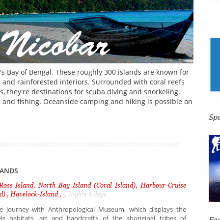
s Bay of Bengal. These roughly 300 islands are known for
and rainforested interiors. Surrounded with coral reefs
s, they're destinations for scuba diving and snorkeling.
ng and fishing. Oceanside camping and hiking is possible on
Sp
LANDS
 Ross Island, North Bay Island (Coral Island), Harbour-Cruise
d) , Havelock-Island ,
5 Nights 6 days
e journey with Anthropological Museum, which displays the
ls habitats, art and handcrafts of the aboriginal tribes of
Fe