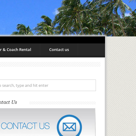
r & Coach Rental
Contact us
ntact Us