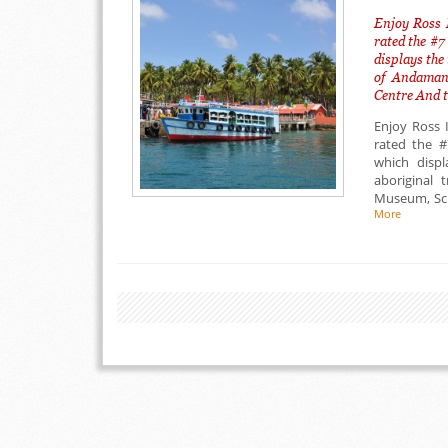
Enjoy Ross 
rated the #7
displays the 
of Andaman 
Centre And t
Enjoy Ross 
rated the #
which displ
aboriginal 
Museum, Sci
More