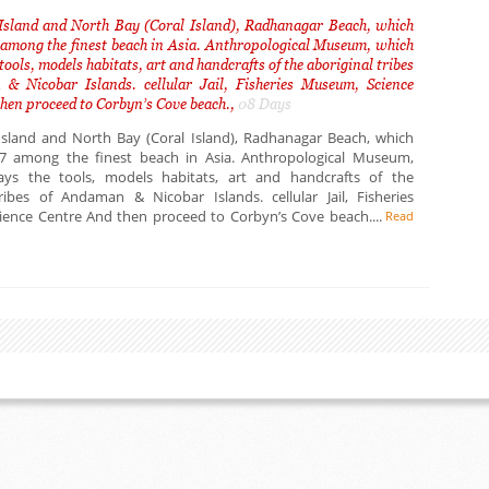
Island and North Bay (Coral Island), Radhanagar Beach, which
 among the finest beach in Asia. Anthropological Museum, which
tools, models habitats, art and handcrafts of the aboriginal tribes
& Nicobar Islands. cellular Jail, Fisheries Museum, Science
hen proceed to Corbyn’s Cove beach.,
08 Days
Island and North Bay (Coral Island), Radhanagar Beach, which
7 among the finest beach in Asia. Anthropological Museum,
ays the tools, models habitats, art and handcrafts of the
tribes of Andaman & Nicobar Islands. cellular Jail, Fisheries
ence Centre And then proceed to Corbyn’s Cove beach....
Read