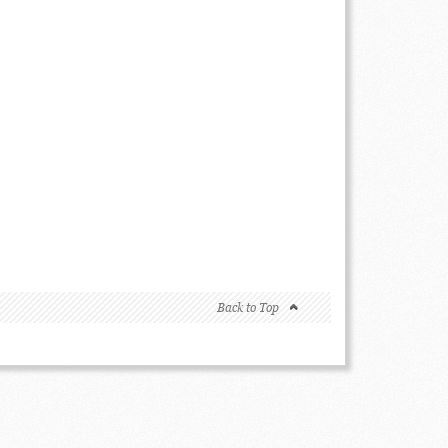
Back to Top