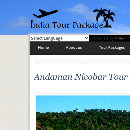
Powered by
Tr
Home
About us
Tour Packages
Andaman Nicobar Tour