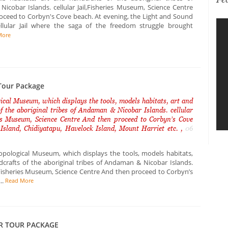
icobar Islands. cellular Jail,Fisheries Museum, Science Centre
oceed to Corbyn's Cove beach. At evening, the Light and Sound
lular Jail where the saga of the freedom struggle brought
More
our Package
cal Museum, which displays the tools, models habitats, art and
f the aboriginal tribes of Andaman & Nicobar Islands. cellular
ies Museum, Science Centre And then proceed to Corbyn’s Cove
 Island, Chidiyatapu, Havelock Island, Mount Harriet etc. ,
06
opological Museum, which displays the tools, models habitats,
dcrafts of the aboriginal tribes of Andaman & Nicobar Islands.
l, Fisheries Museum, Science Centre And then proceed to Corbyn’s
..
Read More
R TOUR PACKAGE